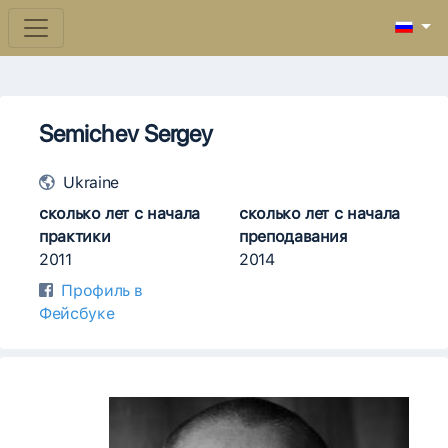
Semichev Sergey
Ukraine
сколько лет с начала
сколько лет с начала
практики
преподавания
2011
2014
Профиль в
Фейсбуке