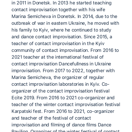
in 2011 in Donetsk. In 2013 he started teaching
contact improvisation together with his wife
Marina Semicheva in Donetsk. In 2014, due to the
outbreak of war in eastern Ukraine, he moved with
his family to Kyiv, where he continued to study
and dance contact improvisation. Since 2015, a
teacher of contact improvisation in the Kyiv
community of contact improvisation. From 2016 to
2021 teacher at the international festival of
contact improvisation Dancefullness in Ukraine
improvisation. From 2017 to 2022, together with
Marina Semicheva, the organizer of regular
contact improvisation laboratories in Kyiv. Co-
organizer of the contact improvisation festival
Ecite 2019. From 2016 to 2021 co-organizer and
teacher of the winter contact improvisation festival
Karpatski fest. From 2016 to 2021, co-organizer
and teacher of the festival of contact
improvisation and filming of dance films Dance
Pavilion. Organizer of the winter festival of contact