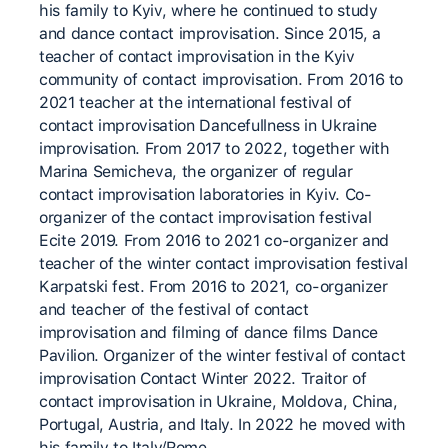
his family to Kyiv, where he continued to study
and dance contact improvisation. Since 2015, a
teacher of contact improvisation in the Kyiv
community of contact improvisation. From 2016 to
2021 teacher at the international festival of
contact improvisation Dancefullness in Ukraine
improvisation. From 2017 to 2022, together with
Marina Semicheva, the organizer of regular
contact improvisation laboratories in Kyiv. Co-
organizer of the contact improvisation festival
Ecite 2019. From 2016 to 2021 co-organizer and
teacher of the winter contact improvisation festival
Karpatski fest. From 2016 to 2021, co-organizer
and teacher of the festival of contact
improvisation and filming of dance films Dance
Pavilion. Organizer of the winter festival of contact
improvisation Contact Winter 2022. Traitor of
contact improvisation in Ukraine, Moldova, China,
Portugal, Austria, and Italy. In 2022 he moved with
his family to Italy/Rome.