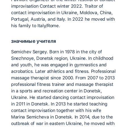
improvisation Contact winter 2022. Traitor of
contact improvisation in Ukraine, Moldova, China,
Portugal, Austria, and Italy. In 2022 he moved with
his family to Italy/Rome.
значимые учителя
Semichev Sergey. Born in 1978 in the city of
Snezhnoye, Donetsk region, Ukraine. In childhood
and youth, he was engaged in gymnastics and
acrobatics. Later athletics and fitness. Professional
massage therapist since 2000. From 2007 to 2013
professional fitness trainer and massage therapist
in a sports and recreation center in Donetsk,
Ukraine. He started dancing contact improvisation
in 2011 in Donetsk. In 2013 he started teaching
contact improvisation together with his wife
Marina Semicheva in Donetsk. In 2014, due to the
outbreak of war in eastern Ukraine, he moved with