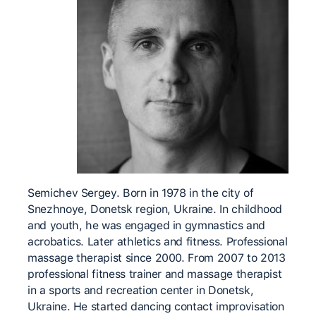
Semichev Sergey. Born in 1978 in the city of
Snezhnoye, Donetsk region, Ukraine. In childhood
and youth, he was engaged in gymnastics and
acrobatics. Later athletics and fitness. Professional
massage therapist since 2000. From 2007 to 2013
professional fitness trainer and massage therapist
in a sports and recreation center in Donetsk,
Ukraine. He started dancing contact improvisation