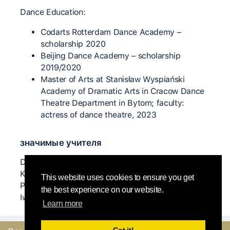
Dance Education:
Codarts Rotterdam Dance Academy –
scholarship 2020
Beijing Dance Academy – scholarship
2019/2020
Master of Arts at Stanisław Wyspiański
Academy of Dramatic Arts in Cracow Dance
Theatre Department in Bytom; faculty:
actress of dance theatre, 2023
значимые учителя
David Leung, Arye Bursztyn, Yaniv Mintzer, Milan
Kozanek, Ulli Witteman, Dolores Dewhurst Marks,
This website uses cookies to ensure you get
Penny Chivas, Vega Luukkonen, Daniel Drago,
the best experience on our website.
Iwona Olszowska, Paweł Konior, Sebastian Flegiel
Learn more