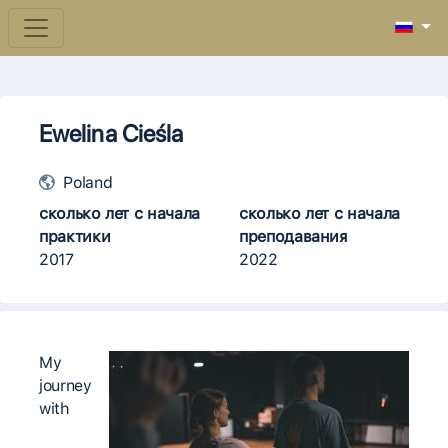
Ewelina Cieśla
Poland
сколько лет с начала
сколько лет с начала
практики
преподавания
2017
2022
My
journey
with