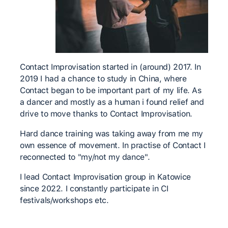
Contact Improvisation started in (around) 2017. In
2019 I had a chance to study in China, where
Contact began to be important part of my life. As
a dancer and mostly as a human i found relief and
drive to move thanks to Contact Improvisation.
Hard dance training was taking away from me my
own essence of movement. In practise of Contact I
reconnected to "my/not my dance".
I lead Contact Improvisation group in Katowice
since 2022. I constantly participate in CI
festivals/workshops etc.