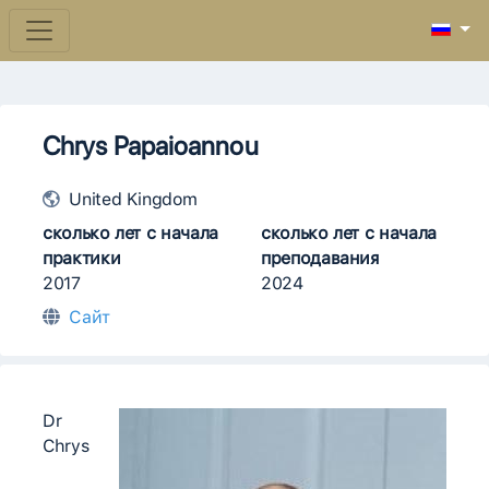
Chrys Papaioannou
United Kingdom
сколько лет с начала
сколько лет с начала
практики
преподавания
2017
2024
Сайт
Dr
Chrys