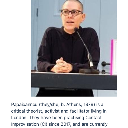
Papaioannou (they/she; b. Athens, 1979) is a
critical theorist, activist and facilitator living in
London. They have been practising Contact
Improvisation (CI) since 2017, and are currently