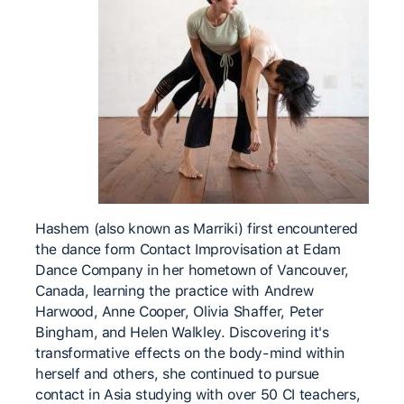
Hashem (also known as Marriki) first encountered
the ​dance form Contact Improvisation at Edam
Dance Company ​in her hometown of Vancouver,
Canada, learning the practice with Andrew ​
Harwood, Anne Cooper, Olivia Shaffer, Peter ​
Bingham, and Helen Walkley. Discovering it's
transformative ​effects on the body-mind within
herself and others, she ​continued to pursue
contact in Asia studying with over 50 ​CI teachers,