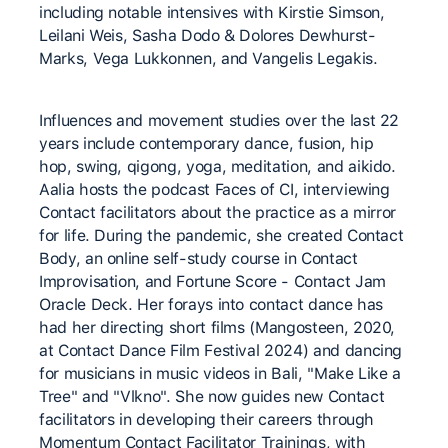
including notable intensives with Kirstie Simson, ​
Leilani Weis, Sasha Dodo & Dolores Dewhurst-
Marks, Vega ​Lukkonnen, and Vangelis Legakis.
Influences and movement studies over the last 22
years ​include contemporary dance, fusion, hip
hop, swing, qigong, ​yoga, meditation, and aikido.
Aalia hosts the podcast Faces of CI, ​interviewing
Contact facilitators about the practice as a mirror ​
for life. During the pandemic, she created Contact
Body, an ​online self-study course in Contact
Improvisation, and Fortune ​Score - Contact Jam
Oracle Deck. Her forays into contact dance has
had her directing short films (Mangosteen, 2020,
at Contact Dance Film Festival 2024) and dancing
for musicians in music videos in Bali, "Make Like a
Tree" and "Vlkno". She now guides new ​Contact
facilitators in developing their careers through ​
Momentum Contact Facilitator Trainings, with