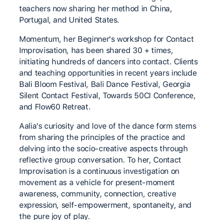
teachers now sharing her method in China,
Portugal, and United States.
Momentum, her Beginner's workshop for Contact
Improvisation, has been shared 30 + times,
initiating hundreds of dancers into contact. Clients
and teaching opportunities in recent years include
Bali Bloom Festival, Bali Dance Festival, Georgia
Silent Contact Festival, Towards 50CI Conference,
and Flow60 Retreat.
Aalia's curiosity and love of the dance form stems
from sharing the principles of the practice and
delving into the socio-creative aspects through
reflective group conversation. To her, Contact
Improvisation is a continuous investigation on
movement as a vehicle for present-moment
awareness, community, connection, creative
expression, self-empowerment, spontaneity, and
the pure joy of play.