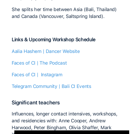
She splits her time between Asia (Bali, Thailand)
and Canada (Vancouver, Saltspring Island).
Links & Upcoming Workshop Schedule
Aalia Hashem | Dancer Website
Faces of CI | The Podcast
Faces of CI | Instagram
Telegram Community | Bali CI Events
Significant teachers
Influences, longer contact intensives, workshops,
and residencies with: Anne Cooper, Andrew
Harwood, Peter Bingham, Olivia Shaffer, Mark