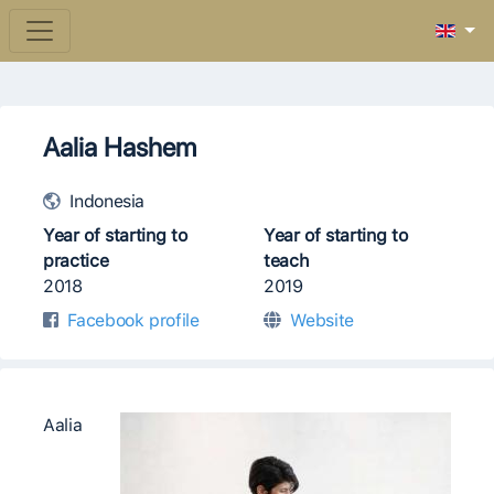
Aalia Hashem
Indonesia
Year of starting to
Year of starting to
practice
teach
2018
2019
Facebook profile
Website
Aalia