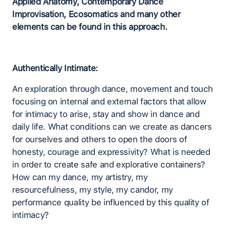
Applied Anatomy, Contemporary Dance
Improvisation, Ecosomatics and many other
elements can be found in this approach.
Authentically Intimate:
An exploration through dance, movement and touch
focusing on internal and external factors that allow
for intimacy to arise, stay and show in dance and
daily life. What conditions can we create as dancers
for ourselves and others to open the doors of
honesty, courage and expressivity? What is needed
in order to create safe and explorative containers?
How can my dance, my artistry, my
resourcefulness, my style, my candor, my
performance quality be influenced by this quality of
intimacy?