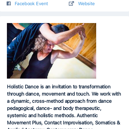
Facebook Event
Website
Holistic Dance is an invitation to transformation
through dance, movement and touch. We work with
a dynamic, cross-method approach from dance
pedagogical, dance- and body therapeutic,
systemic and holistic methods. Authentic
Movement Plus, Contact Improvisation, Somatics &