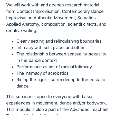
We will work with and deepen research material
from Contact Improvisation, Contemporary Dance
Improvisation Authentic Movement, Somatics,
Applied Anatomy, composition, scientific texts, and
creative writing.
Clearly setting and relinquishing boundaries
Intimacy with self, place, and other
The relationship between sensuality-sexuality
in the dance context
Performance as act of radical Intimacy
The intimacy of acrobatics
Riding the tiger – surrendering to the ecstatic
dance
This seminar is open to everyone with basic
experiences in movement, dance and/or bodywork.
This module is also a part of the Advanced Teachers