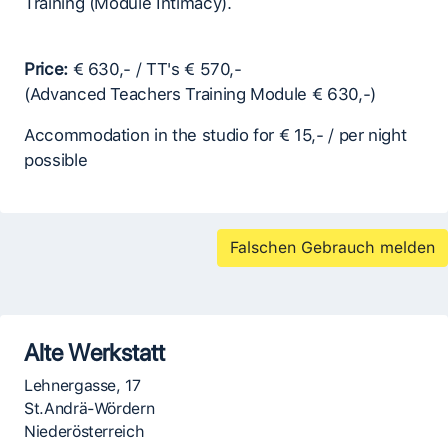
Training (Module Intimacy).
Price:
€ 630,- / TT's € 570,-
(Advanced Teachers Training Module € 630,-)
Accommodation in the studio for € 15,- / per night
possible
Falschen Gebrauch melden
Alte Werkstatt
Lehnergasse, 17
St.Andrä-Wördern
Niederösterreich