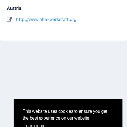
Austria
http://www.alte-werkstatt.org
This website uses cookies to ensure you get
the best experience on our website.
Learn more