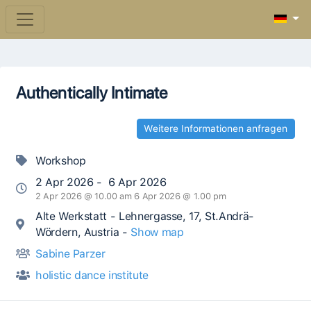
Authentically Intimate
Weitere Informationen anfragen
Workshop
2 Apr 2026 - 6 Apr 2026
2 Apr 2026 @ 10.00 am 6 Apr 2026 @ 1.00 pm
Alte Werkstatt - Lehnergasse, 17, St.Andrä-
Wördern, Austria -
Show map
Sabine Parzer
holistic dance institute