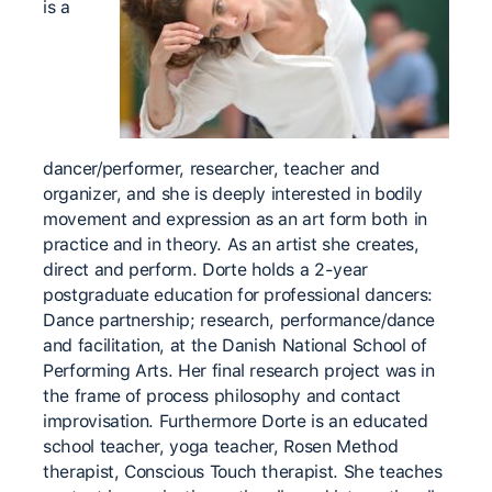
is a
dancer/performer, researcher, teacher and
organizer, and she is deeply interested in bodily
movement and expression as an art form both in
practice and in theory. As an artist she creates,
direct and perform. Dorte holds a 2-year
postgraduate education for professional dancers:
Dance partnership; research, performance/dance
and facilitation, at the Danish National School of
Performing Arts. Her final research project was in
the frame of process philosophy and contact
improvisation. Furthermore Dorte is an educated
school teacher, yoga teacher, Rosen Method
therapist, Conscious Touch therapist. She teaches