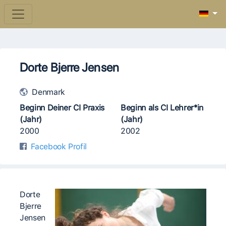
Dorte Bjerre Jensen
Denmark
Beginn Deiner CI Praxis
Beginn als CI Lehrer*in
(Jahr)
(Jahr)
2000
2002
Facebook Profil
Dorte
Bjerre
Jensen