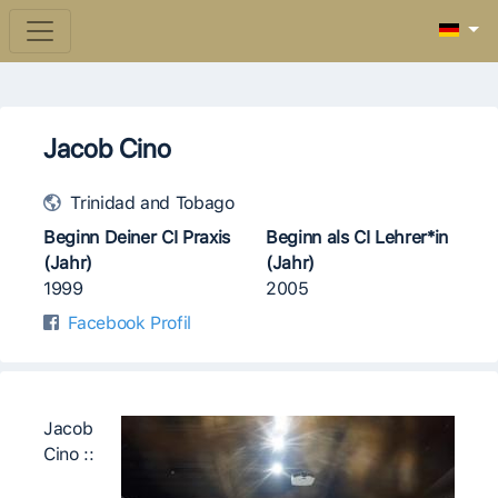
Jacob Cino
Trinidad and Tobago
Beginn Deiner CI Praxis
Beginn als CI Lehrer*in
(Jahr)
(Jahr)
1999
2005
Facebook Profil
Jacob
Cino ::