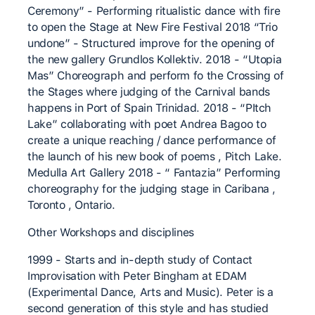
Ceremony” - Performing ritualistic dance with fire
to open the Stage at New Fire Festival 2018 “Trio
undone” - Structured improve for the opening of
the new gallery Grundlos Kollektiv. 2018 - “Utopia
Mas” Choreograph and perform fo the Crossing of
the Stages where judging of the Carnival bands
happens in Port of Spain Trinidad. 2018 - “PItch
Lake” collaborating with poet Andrea Bagoo to
create a unique reaching / dance performance of
the launch of his new book of poems , Pitch Lake.
Medulla Art Gallery 2018 - “ Fantazia” Performing
choreography for the judging stage in Caribana ,
Toronto , Ontario.
Other Workshops and disciplines
1999 - Starts and in-depth study of Contact
Improvisation with Peter Bingham at EDAM
(Experimental Dance, Arts and Music). Peter is a
second generation of this style and has studied