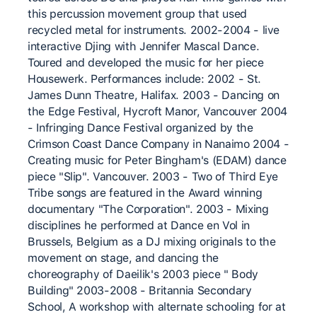
this percussion movement group that used
recycled metal for instruments. 2002-2004 - live
interactive Djing with Jennifer Mascal Dance.
Toured and developed the music for her piece
Housewerk. Performances include: 2002 - St.
James Dunn Theatre, Halifax. 2003 - Dancing on
the Edge Festival, Hycroft Manor, Vancouver 2004
- Infringing Dance Festival organized by the
Crimson Coast Dance Company in Nanaimo 2004 -
Creating music for Peter Bingham's (EDAM) dance
piece "Slip". Vancouver. 2003 - Two of Third Eye
Tribe songs are featured in the Award winning
documentary "The Corporation". 2003 - Mixing
disciplines he performed at Dance en Vol in
Brussels, Belgium as a DJ mixing originals to the
movement on stage, and dancing the
choreography of Daeilik's 2003 piece " Body
Building" 2003-2008 - Britannia Secondary
School, A workshop with alternate schooling for at