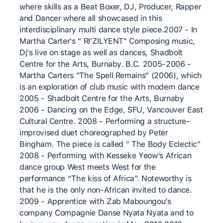
where skills as a Beat Boxer, DJ, Producer, Rapper
and Dancer where all showcased in this
interdisciplinary multi dance style piece.2007 - In
Martha Carter's " RI'ZILYENT" Composing music,
Dj’s live on stage as well as dances, Shadbolt
Centre for the Arts, Burnaby. B.C. 2005-2006 -
Martha Carters "The Spell Remains" (2006), which
is an exploration of club music with modern dance
2005 - Shadbolt Centre for the Arts, Burnaby
2006 - Dancing on the Edge, SFU, Vancouver East
Cultural Centre. 2008 - Performing a structure-
improvised duet choreographed by Peter
Bingham. The piece is called " The Body Eclectic"
2008 - Performing with Kesseke Yeow's African
dance group West meets West for the
performance “The kiss of Africa”. Noteworthy is
that he is the only non-African invited to dance.
2009 - Apprentice with Zab Maboungou’s
company Compagnie Danse Nyata Nyata and to