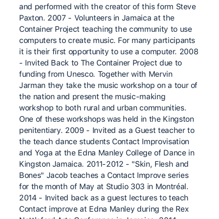
and performed with the creator of this form Steve
Paxton. 2007 - Volunteers in Jamaica at the
Container Project teaching the community to use
computers to create music. For many participants
it is their first opportunity to use a computer. 2008
- Invited Back to The Container Project due to
funding from Unesco. Together with Mervin
Jarman they take the music workshop on a tour of
the nation and present the music-making
workshop to both rural and urban communities.
One of these workshops was held in the Kingston
penitentiary. 2009 - Invited as a Guest teacher to
the teach dance students Contact Improvisation
and Yoga at the Edna Manley College of Dance in
Kingston Jamaica. 2011-2012 - "Skin, Flesh and
Bones" Jacob teaches a Contact Improve series
for the month of May at Studio 303 in Montréal.
2014 - Invited back as a guest lectures to teach
Contact improve at Edna Manley during the Rex