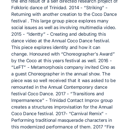
the end result of a self directed research project of
Folkloric dance of Trinidad. 2014 - “Striking” -
Returning with another creation to the Coco Dance
festival . This large group piece explores many
social issues as well as involving multimedia video.
2015 - “Identty” - Creating and debuting this
dance video at the Annual Coco Dance festival.
This piece explores identity and how it can
change. Honoured with “Choreographer’s Award”
by the Coco at this years festival as well. 2016 -
“LeFT” - Metamorphosis company invited Cino as
a guest Choreographer in the annual show. The
piece was so well received that it was asked to be
remounted in the Annual Contemporary dance
festival Coco Dance. 2017 - “Transitions and
Impermanence” - Trinidad Contact Improv group
creates a structures improvisation for the Annual
Coco Dance festival. 2017- “Carnival Remix” -
Performing traditional masquerade characters in
this modernized performance of them. 2017 “Fire