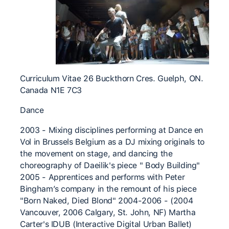
Curriculum Vitae 26 Buckthorn Cres. Guelph, ON.
Canada N1E 7C3
Dance
2003 - Mixing disciplines performing at Dance en
Vol in Brussels Belgium as a DJ mixing originals to
the movement on stage, and dancing the
choreography of Daeilik's piece " Body Building"
2005 - Apprentices and performs with Peter
Bingham’s company in the remount of his piece
"Born Naked, Died Blond" 2004-2006 - (2004
Vancouver, 2006 Calgary, St. John, NF) Martha
Carter's IDUB (Interactive Digital Urban Ballet)