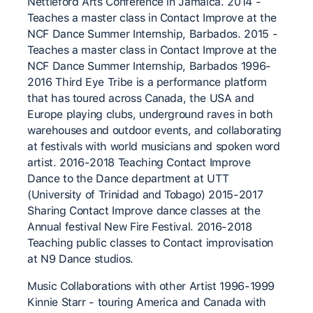
Nettleford Arts Conference in Jamaica. 2014 -
Teaches a master class in Contact Improve at the
NCF Dance Summer Internship, Barbados. 2015 -
Teaches a master class in Contact Improve at the
NCF Dance Summer Internship, Barbados 1996-
2016 Third Eye Tribe is a performance platform
that has toured across Canada, the USA and
Europe playing clubs, underground raves in both
warehouses and outdoor events, and collaborating
at festivals with world musicians and spoken word
artist. 2016-2018 Teaching Contact Improve
Dance to the Dance department at UTT
(University of Trinidad and Tobago) 2015-2017
Sharing Contact Improve dance classes at the
Annual festival New Fire Festival. 2016-2018
Teaching public classes to Contact improvisation
at N9 Dance studios.
Music Collaborations with other Artist 1996-1999
Kinnie Starr - touring America and Canada with