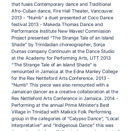
that fuses Contemporary dance and Traditional
Afro-Cuban dance, Fire Hall Theater, Vancouver.
2013 - "Numb" a duet presented at Coco Dance
festival 2013 - Makeda Thomas Dance and
Performance Institute New Waves! Commission
Project presented “The Strange Tale of an Island
Shade" by Trinidadian choreographer, Sonja
Dumas company Continuum at the Dance Studio
at the Academy for Performing Arts, UTT 2013
“The Strange Tale of an Island Shade" is
remounted in Jamaica at the Edna Manley College
for the Rex Nettleford Arts Conference. 2013 -
"Numb" This piece was also remounted with a
Jamaican dancer as a creative collaboration at the
Rex Nettleford Arts Conference in Jamaica. 2014 -
Performing at the annual Prime Minister's Best
Village in Trinidad with Malkick Folk Performing
group in the categories of “Calypso Dance”, “Local
Interpretative” and ”Indigenous Dance” this was