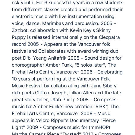
risk youth. For 6 successful years in a row students
from different classes created and performed their
electronic music with live instrumentation using
voice, dance, Marimbas and percussion. 2005 -
Zzzbot, collaboration with Kevin Key's Skinny
Puppy is released internationally on the Cleopatra
record 2005 - Appears at the Vancouver folk
festival and Collaborates with award winning dub
poet D'bi Young Anitafrik 2005 - Sound design for
choreographer Amber Funk, "5 solos later", The
Firehall Arts Centre, Vancouver 2006 - Celebrating
10 years of performing at the Vancouver Folk
Music Festival by collaborating with Jane Sibery,
dub poets Clifton Joseph, Lillian Allen and the late
great story teller, Utah Phillip 2008 - Composes
music for Amber Funk's new creation "RISK", The
Firehall Arts Centre, Vancouver 2008 - Music
appears in Velcro Ripper's Documentary "Fierce
Light" 2009 - Composes music for (mmHOP)
Martha Carter's Piece "Twisted" 2010 - Composes