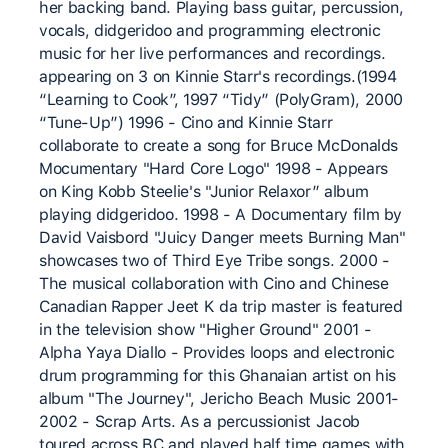
her backing band. Playing bass guitar, percussion,
vocals, didgeridoo and programming electronic
music for her live performances and recordings.
appearing on 3 on Kinnie Starr's recordings.(1994
“Learning to Cook”, 1997 “Tidy” (PolyGram), 2000
“Tune-Up”) 1996 - Cino and Kinnie Starr
collaborate to create a song for Bruce McDonalds
Mocumentary "Hard Core Logo" 1998 - Appears
on King Kobb Steelie's "Junior Relaxor” album
playing didgeridoo. 1998 - A Documentary film by
David Vaisbord "Juicy Danger meets Burning Man"
showcases two of Third Eye Tribe songs. 2000 -
The musical collaboration with Cino and Chinese
Canadian Rapper Jeet K da trip master is featured
in the television show "Higher Ground" 2001 -
Alpha Yaya Diallo - Provides loops and electronic
drum programming for this Ghanaian artist on his
album "The Journey", Jericho Beach Music 2001-
2002 - Scrap Arts. As a percussionist Jacob
toured across BC and played half time games with