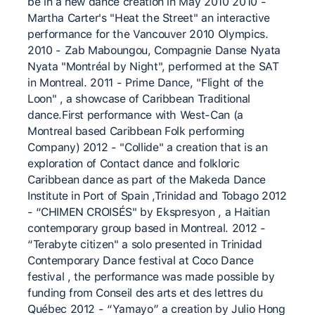
be in a new dance creation in May 2010 2010 -
Martha Carter's "Heat the Street" an interactive
performance for the Vancouver 2010 Olympics.
2010 - Zab Maboungou, Compagnie Danse Nyata
Nyata "Montréal by Night", performed at the SAT
in Montreal. 2011 - Prime Dance, "Flight of the
Loon" , a showcase of Caribbean Traditional
dance.First performance with West-Can (a
Montreal based Caribbean Folk performing
Company) 2012 - "Collide" a creation that is an
exploration of Contact dance and folkloric
Caribbean dance as part of the Makeda Dance
Institute in Port of Spain ,Trinidad and Tobago 2012
- “CHIMEN CROISÉS" by Ekspresyon , a Haitian
contemporary group based in Montreal. 2012 -
“Terabyte citizen" a solo presented in Trinidad
Contemporary Dance festival at Coco Dance
festival , the performance was made possible by
funding from Conseil des arts et des lettres du
Québec 2012 - “Yamayo” a creation by Julio Hong