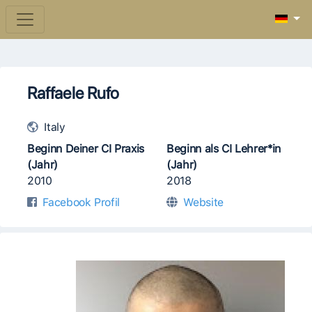
Raffaele Rufo
Italy
Beginn Deiner CI Praxis
Beginn als CI Lehrer*in
(Jahr)
(Jahr)
2010
2018
Facebook Profil
Website