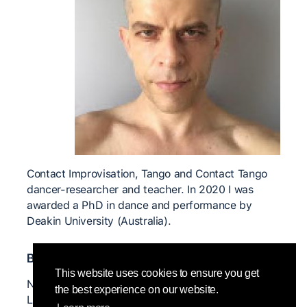
Contact Improvisation, Tango and Contact Tango
dancer-researcher and teacher. In 2020 I was
awarded a PhD in dance and performance by
Deakin University (Australia).
Bedeutende CI Lehrer*innen
This website uses cookies to ensure you get
Nita Little Olivia Millard Tess De Quincey Roberto
the best experience on our website.
Lun