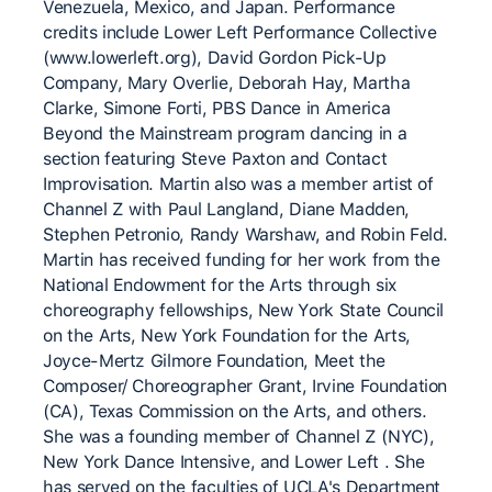
Venezuela, Mexico, and Japan. Performance
credits include Lower Left Performance Collective
(www.lowerleft.org), David Gordon Pick-Up
Company, Mary Overlie, Deborah Hay, Martha
Clarke, Simone Forti, PBS Dance in America
Beyond the Mainstream program dancing in a
section featuring Steve Paxton and Contact
Improvisation. Martin also was a member artist of
Channel Z with Paul Langland, Diane Madden,
Stephen Petronio, Randy Warshaw, and Robin Feld.
Martin has received funding for her work from the
National Endowment for the Arts through six
choreography fellowships, New York State Council
on the Arts, New York Foundation for the Arts,
Joyce-Mertz Gilmore Foundation, Meet the
Composer/ Choreographer Grant, Irvine Foundation
(CA), Texas Commission on the Arts, and others.
She was a founding member of Channel Z (NYC),
New York Dance Intensive, and Lower Left . She
has served on the faculties of UCLA's Department