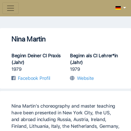
Nina Martin
Beginn Deiner CI Praxis
Beginn als CI Lehrer*in
(Jahr)
(Jahr)
1979
1979
Facebook Profil
Website
Nina Martin’s choreography and master teaching
have been presented in New York City, the US,
and abroad including Russia, Austria, Ireland,
Finland, Lithuania, Italy, the Netherlands, Germany,