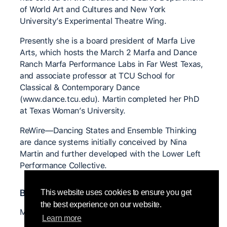
of World Art and Cultures and New York
University’s Experimental Theatre Wing.
Presently she is a board president of Marfa Live
Arts, which hosts the March 2 Marfa and Dance
Ranch Marfa Performance Labs in Far West Texas,
and associate professor at TCU School for
Classical & Contemporary Dance
(www.dance.tcu.edu). Martin completed her PhD
at Texas Woman’s University.
ReWire—Dancing States and Ensemble Thinking
are dance systems initially conceived by Nina
Martin and further developed with the Lower Left
Performance Collective.
Bedeutende CI Lehrer*innen
This website uses cookies to ensure you get
the best experience on our website.
Mary Overlie
Learn more