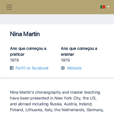
Nina Martin
Ano que começou a
Ano que começou a
praticar
ensinar
1979
1979
Perfil no facebook
Website
Nina Martin’s choreography and master teaching
have been presented in New York City, the US,
and abroad including Russia, Austria, Ireland,
Finland, Lithuania, Italy, the Netherlands, Germany,