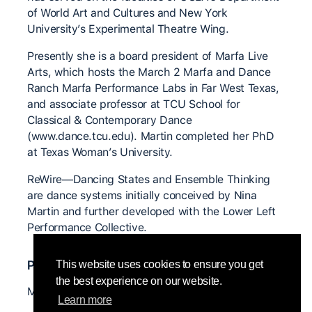
of World Art and Cultures and New York
University’s Experimental Theatre Wing.
Presently she is a board president of Marfa Live
Arts, which hosts the March 2 Marfa and Dance
Ranch Marfa Performance Labs in Far West Texas,
and associate professor at TCU School for
Classical & Contemporary Dance
(www.dance.tcu.edu). Martin completed her PhD
at Texas Woman’s University.
ReWire—Dancing States and Ensemble Thinking
are dance systems initially conceived by Nina
Martin and further developed with the Lower Left
Performance Collective.
Professor@s relevant@s
This website uses cookies to ensure you get
the best experience on our website.
Mary Overlie
Learn more