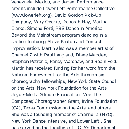
Venezuela, Mexico, and Japan. Performance
credits include Lower Left Performance Collective
(www.lowerleft.org), David Gordon Pick-Up
Company, Mary Overlie, Deborah Hay, Martha
Clarke, Simone Forti, PBS Dance in America
Beyond the Mainstream program dancing in a
section featuring Steve Paxton and Contact
Improvisation. Martin also was a member artist of
Channel Z with Paul Langland, Diane Madden,
Stephen Petronio, Randy Warshaw, and Robin Feld.
Martin has received funding for her work from the
National Endowment for the Arts through six
choreography fellowships, New York State Council
on the Arts, New York Foundation for the Arts,
Joyce-Mertz Gilmore Foundation, Meet the
Composer/ Choreographer Grant, Irvine Foundation
(CA), Texas Commission on the Arts, and others.
She was a founding member of Channel Z (NYC),
New York Dance Intensive, and Lower Left . She
has served on the faculties of UCLA's Department