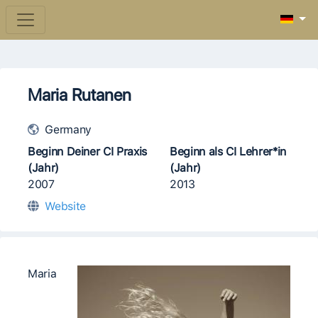
Maria Rutanen
Germany
Beginn Deiner CI Praxis
Beginn als CI Lehrer*in
(Jahr)
(Jahr)
2007
2013
Website
​​Maria