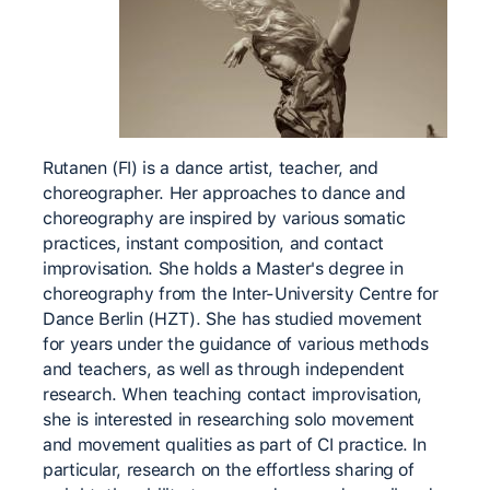
Rutanen (FI) is a dance artist, teacher, and
choreographer. Her approaches to dance and
choreography are inspired by various somatic
practices, instant composition, and contact
improvisation. She holds a Master's degree in
choreography from the Inter-University Centre for
Dance Berlin (HZT). She has studied movement
for years under the guidance of various methods
and teachers, as well as through independent
research. When teaching contact improvisation,
she is interested in researching solo movement
and movement qualities as part of CI practice. In
particular, research on the effortless sharing of