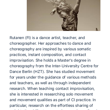
Rutanen (FI) is a dance artist, teacher, and
choreographer. Her approaches to dance and
choreography are inspired by various somatic
practices, instant composition, and contact
improvisation. She holds a Master's degree in
choreography from the Inter-University Centre for
Dance Berlin (HZT). She has studied movement
for years under the guidance of various methods
and teachers, as well as through independent
research. When teaching contact improvisation,
she is interested in researching solo movement
and movement qualities as part of CI practice. In
particular, research on the effortless sharing of