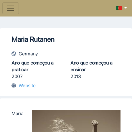
Maria Rutanen
Germany
Ano que começou a
Ano que começou a
praticar
ensinar
2007
2013
Website
​​Maria