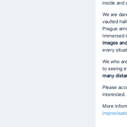
inside and 
We are danc
vaulted hal
Prague amon
Immersed i
images an
every situa
We who are
to seeing e
many dista
Please acce
interested.
More inform
improvisati