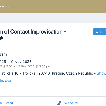
Help
 of Contact Improvisation -
Write 
❤️
 Jam
025 - 9 Nov 2025
25 @ 7.00 pm 9 Nov 2025 @ 5.00 pm
Trojická 10 - Trojická 1907/10, Prague, Czech Republic -
Show
lištová
k Event
Website