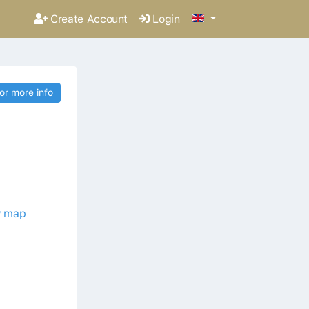
Create Account
Login
for more info
 map