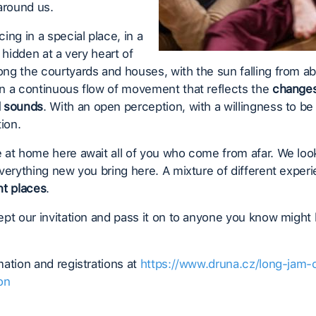
around us.
ing in a special place, in a
l hidden at a very heart of
g the courtyards and houses, with the sun falling from a
n a continuous flow of movement that reflects the
changes
d sounds
. With an open perception, with a willingness to be f
tion.
 at home here await all of you who come from afar. We loo
verything new you bring here. A mixture of different expe
nt places
.
pt our invitation and pass it on to anyone you know might
ation and registrations at
https://www.druna.cz/long-jam-
on