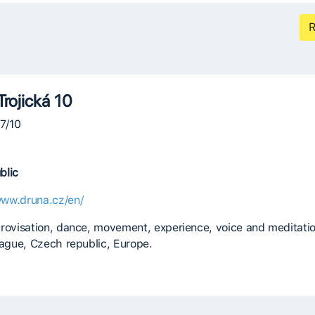
R
Trojická 10
07/10
blic
www.druna.cz/en/
rovisation, dance, movement, experience, voice and meditatio
rague, Czech republic, Europe.