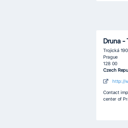
Druna - 
Trojická 19
Prague
128 00
Czech Repu
http://
Contact imp
center of P