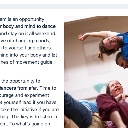
am is an opportunity
r body and mind to dance
nd stay on it all weekend.
ave of changing moods,
en to yourself and others,
mind into your body and let
lines of movement guide
 the opportunity to
ancers from afar
. Time to
courage and experiment
et yourself lead if you have
take the initiative if you are
ing. The key is to listen in
nt. To what’s going on