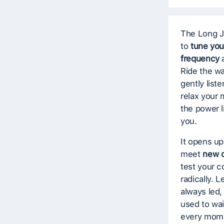
The Long J
to
tune you
frequency
a
Ride the w
gently list
relax your 
the power 
you.
It opens up
meet
new d
test your 
radically. L
always led, 
used to wait
every mome