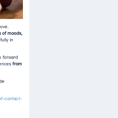
bove.
 of moods,
ully in
k forward
riences
from
 be
of-contact-