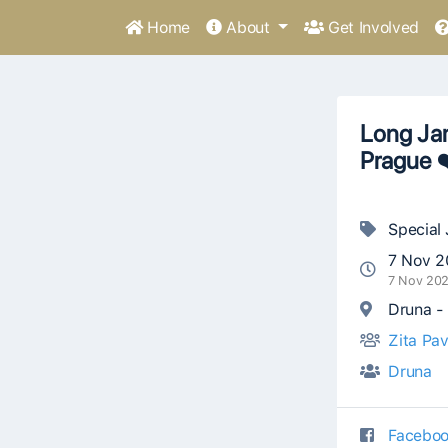
Home
About
Get Involved
Long Jam
Prague 
Special
7 Nov 2
7 Nov 20
Druna - 
Zita Pav
Druna
Faceboo