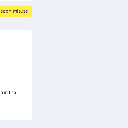
eport misuse
n in the