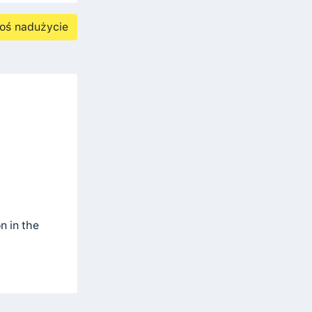
oś nadużycie
n in the