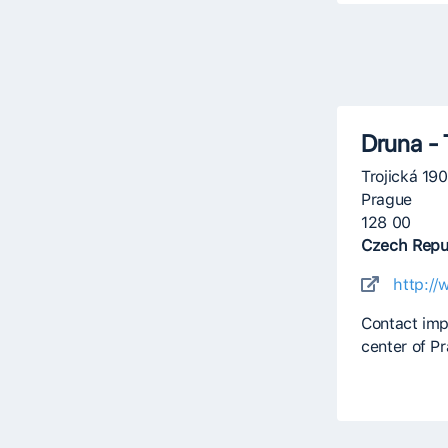
Druna - 
Trojická 19
Prague
128 00
Czech Repu
http://
Contact imp
center of P