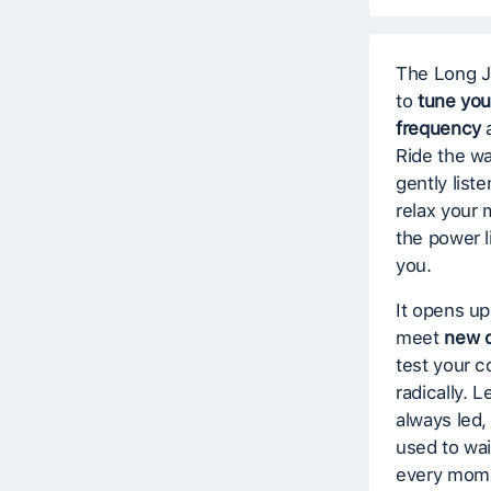
The Long J
to
tune you
frequency
a
Ride the w
gently list
relax your 
the power 
you.
It opens up
meet
new d
test your 
radically. L
always led, 
used to wait
every mome