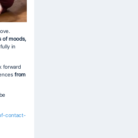
bove.
 of moods,
ully in
k forward
riences
from
 be
of-contact-