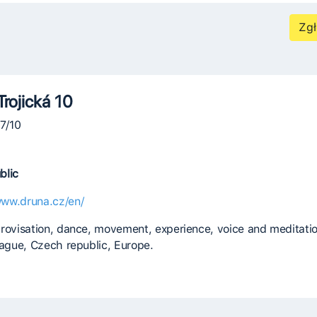
Zgł
Trojická 10
07/10
blic
www.druna.cz/en/
rovisation, dance, movement, experience, voice and meditatio
rague, Czech republic, Europe.