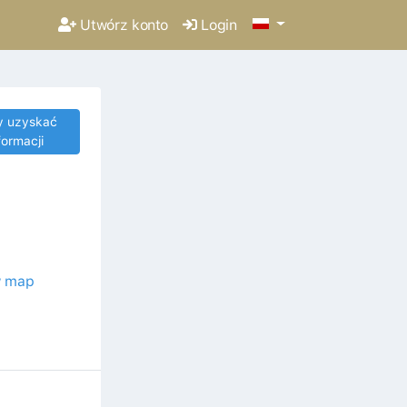
Utwórz konto
Login
y uzyskać
formacji
 map