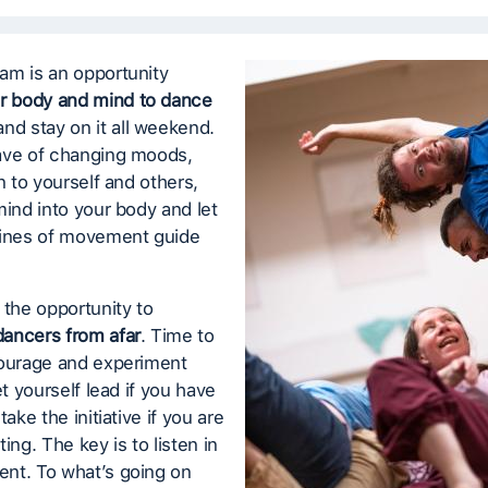
am is an opportunity
r body and mind to dance
nd stay on it all weekend.
ave of changing moods,
en to yourself and others,
mind into your body and let
lines of movement guide
 the opportunity to
ancers from afar
. Time to
courage and experiment
et yourself lead if you have
take the initiative if you are
ing. The key is to listen in
nt. To what’s going on