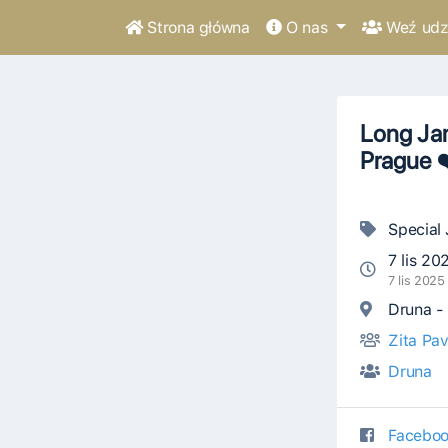
Strona główna
O nas
Weź udzi
Long Jam
Prague 
Special
7 lis 20
7 lis 202
Druna - 
Zita Pav
Druna
Faceboo