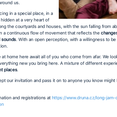
around us.
ing in a special place, in a
l hidden at a very heart of
g the courtyards and houses, with the sun falling from a
n a continuous flow of movement that reflects the
changes
d sounds
. With an open perception, with a willingness to be f
tion.
 at home here await all of you who come from afar. We loo
verything new you bring here. A mixture of different expe
nt places
.
pt our invitation and pass it on to anyone you know might
ation and registrations at
https://www.druna.cz/long-jam-
on