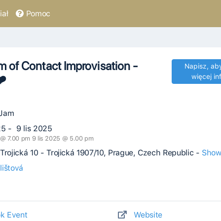
ał
Pomoc
 of Contact Improvisation -
Napisz, ab
❤️
więcej in
 Jam
25 - 9 lis 2025
5 @ 7.00 pm 9 lis 2025 @ 5.00 pm
Trojická 10 - Trojická 1907/10, Prague, Czech Republic -
Show
lištová
k Event
Website