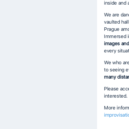
inside and 
We are danc
vaulted hal
Prague amon
Immersed i
images an
every situa
We who are
to seeing e
many dista
Please acce
interested.
More inform
improvisati