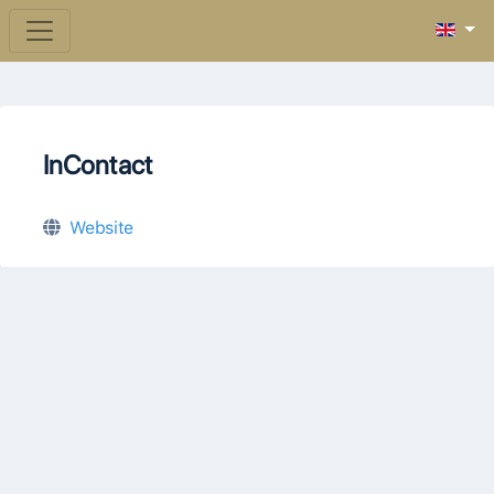
InContact
Website