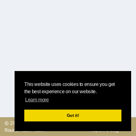
This website uses cookies to ensure you get
the best experience on our website.
Learn more
Got it!
© 2019, made with
by
Send a feedback or
Round Robin Team
Report a bug