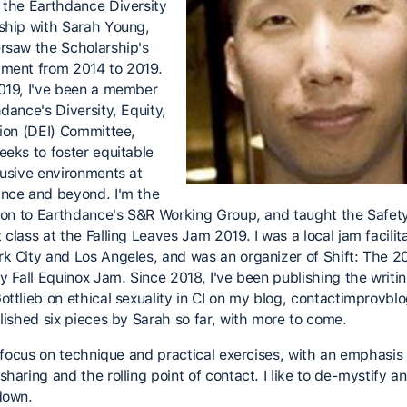
 the Earthdance Diversity
ship with Sarah Young,
rsaw the Scholarship's
ment from 2014 to 2019.
019, I've been a member
dance's Diversity, Equity,
sion (DEI) Committee,
eeks to foster equitable
lusive environments at
nce and beyond. I'm the
ison to Earthdance's S&R Working Group, and taught the Safet
class at the Falling Leaves Jam 2019. I was a local jam facilita
k City and Los Angeles, and was an organizer of Shift: The 
y Fall Equinox Jam. Since 2018, I've been publishing the writin
ottlieb on ethical sexuality in CI on my blog, contactimprovbl
blished six pieces by Sarah so far, with more to come.
to focus on technique and practical exercises, with an emphasis
haring and the rolling point of contact. I like to de-mystify a
down.