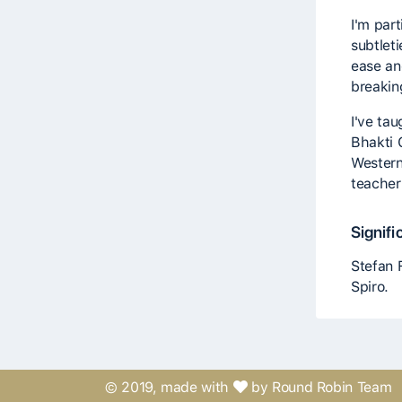
I'm part
subtlet
ease an
breakin
I've ta
Bhakti 
Western
teacher
Signifi
Stefan 
Spiro.
© 2019, made with
by Round Robin Team