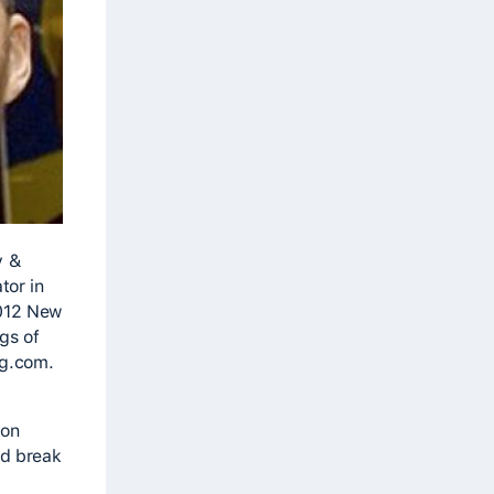
y &
tor in
2012 New
gs of
og.com.
 on
nd break