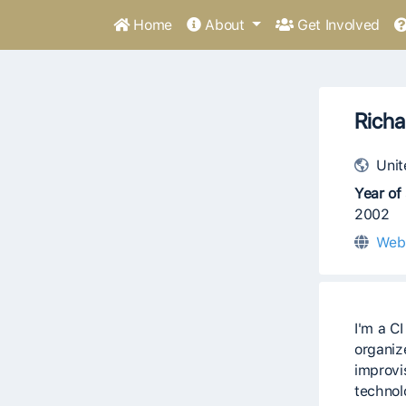
Home
About
Get Involved
Richa
Unit
Year of 
2002
Web
I'm a C
organize
improvi
technolo