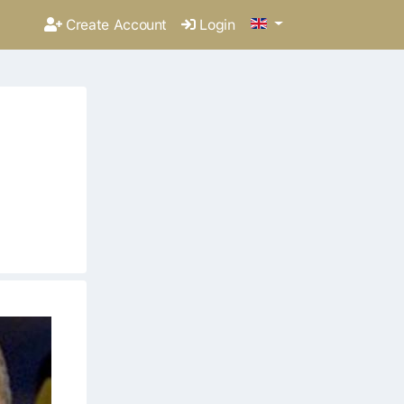
Create Account
Login