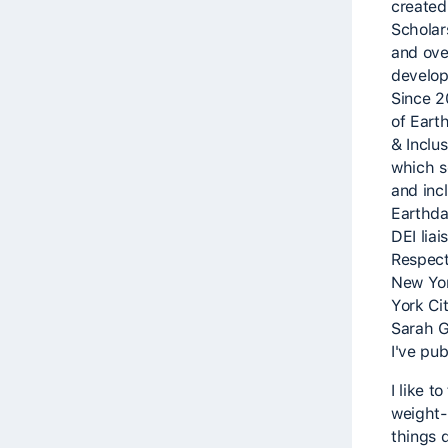
created
Scholar
and ove
develop
Since 2
of Earth
& Inclu
which s
and inc
Earthda
DEI lia
Respect 
New Yor
York Cit
Sarah G
I've pu
I like 
weight-s
things 