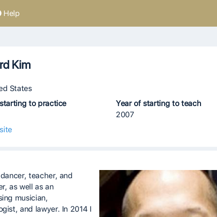
Help
rd Kim
ed States
starting to practice
Year of starting to teach
2007
site
I dancer, teacher, and
r, as well as an
sing musician,
gist, and lawyer. In 2014 I