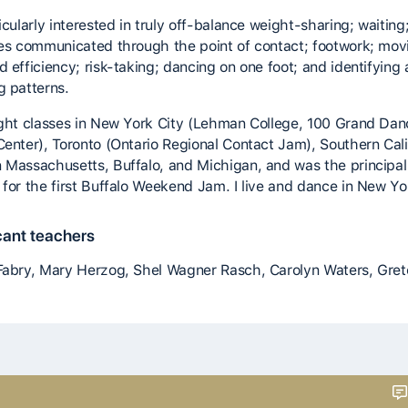
icularly interested in truly off-balance weight-sharing; waiting
ies communicated through the point of contact; footwork; mov
d efficiency; risk-taking; dancing on one foot; and identifying
g patterns.
ught classes in New York City (Lehman College, 100 Grand Dan
Center), Toronto (Ontario Regional Contact Jam), Southern Cali
 Massachusetts, Buffalo, and Michigan, and was the principal
 for the first Buffalo Weekend Jam. I live and dance in New Yor
cant teachers
Fabry, Mary Herzog, Shel Wagner Rasch, Carolyn Waters, Gre