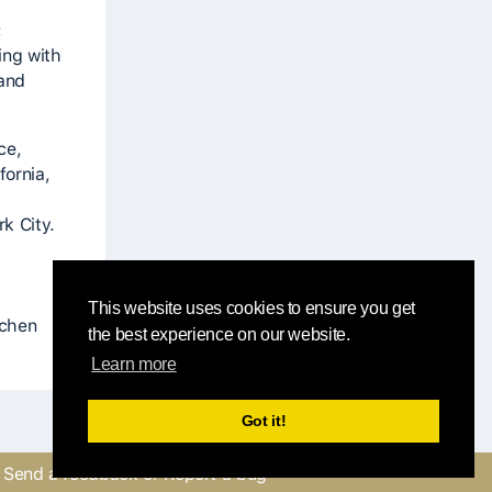
;
ing with
 and
ce,
fornia,
k City.
This website uses cookies to ensure you get
tchen
the best experience on our website.
Learn more
Got it!
Send a feedback or Report a bug