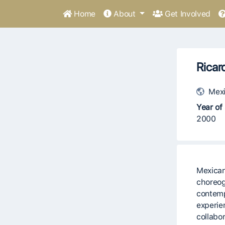
Home
About
Get Involved
Ricar
Mexi
Year of 
2000
Mexican
choreog
contem
experie
collabo