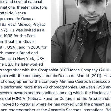
es and several national
rnational theater directors
statal de Danza
poranea de Oaxaca,
 Ballet of Mexico, Project
NY). He was invited as a
in 1998 for the Pam
n Theater in Glover
t) , USA), and in 2000 for
chumann's Bread and
Circus, in New York, USA.
 the USA, he later worked
horeographer with the Companhia 360ºDance Company (2010
Spain with the company LarumbeDanza de Madrid (2011). He
 choreographer for the company Aletheia Cuerpo Escénicodo
e performed more than 40 choreographies. Between 1993 an
several awards and recognitions, among which the NacionalJ
es del FONCA (National Fund for Culture and the Arts) stands 
 moved to Portugal where he has worked until the present as
 and choreographer at the Annarella Sanchez International Bal