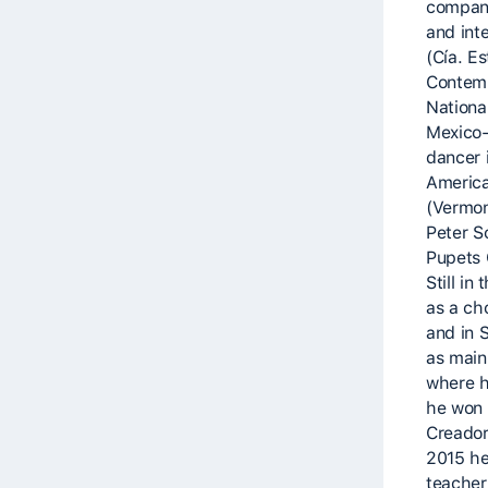
compani
and inte
(Cía. E
Contem
National
Mexico-
dancer 
America
(Vermon
Peter S
Pupets 
Still in
as a c
and in 
as main
where h
he won 
Creador
2015 he
teacher