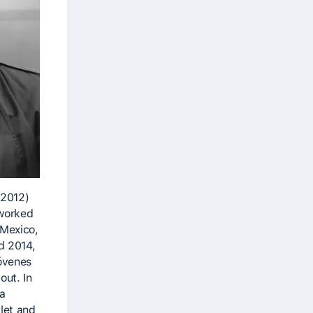
-2012)
 worked
 Mexico,
d 2014,
óvenes
out. In
 a
let and