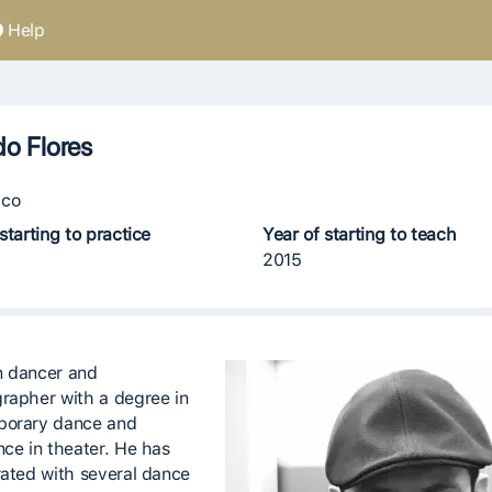
Help
do Flores
co
starting to practice
Year of starting to teach
2015
 dancer and
rapher with a degree in
porary dance and
nce in theater. He has
rated with several dance