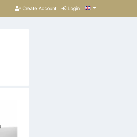
Create Account
Login