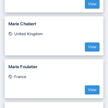
View
Marie Chabert
United Kingdom
View
Marie Foulatier
France
View