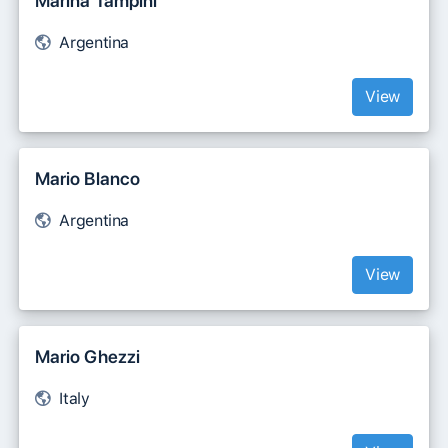
Marina Tampini
Argentina
View
Mario Blanco
Argentina
View
Mario Ghezzi
Italy