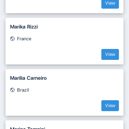
View
Marika Rizzi
France
View
Marilia Carneiro
Brazil
View