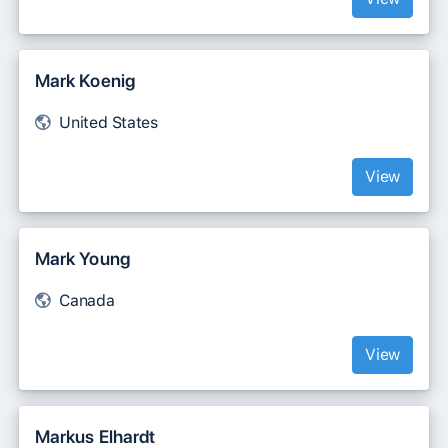
Mark Koenig
United States
View
Mark Young
Canada
View
Markus Elhardt