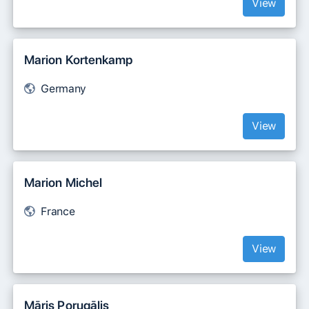
View
Marion Kortenkamp
Germany
View
Marion Michel
France
View
Māris Porugālis