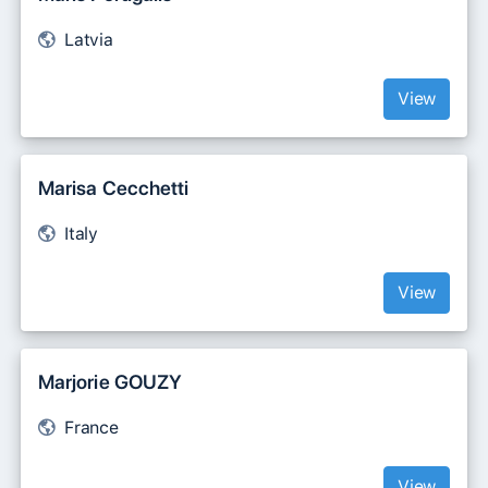
Latvia
View
Marisa Cecchetti
Italy
View
Marjorie GOUZY
France
View