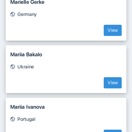
Marielle Gerke
Germany
View
Mariia Bakalo
Ukraine
View
Mariia Ivanova
Portugal