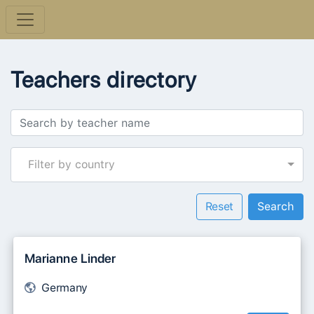
Teachers directory
Filter by country
Reset
Marianne Linder
Germany