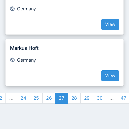
Germany
View
Markus Hoft
Germany
View
2
...
24
25
26
27
28
29
30
...
47