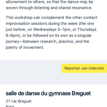
attunement to others, so that the dance may be
woven through listening and shared resonance.
This workshop can complement the other contact
improvisation sessions during the week (the one
just before, on Wednesdays 5–7pm, or Thursdays
6–8pm), or be followed on its own as a singular
journey—between research, practice, and the
poetry of movement.
Reportar uso indevido
salle de danse du gymnase Breguet
27 rue Breguet
Paris