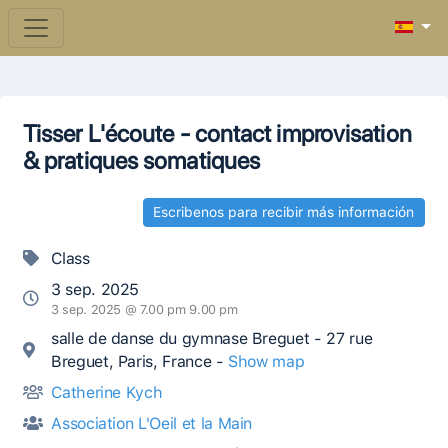
Tisser L'écoute - contact improvisation
& pratiques somatiques
Escribenos para recibir más información
Class
3 sep. 2025
3 sep. 2025 @ 7.00 pm 9.00 pm
salle de danse du gymnase Breguet - 27 rue
Breguet, Paris, France -
Show map
Catherine Kych
Association L'Oeil et la Main