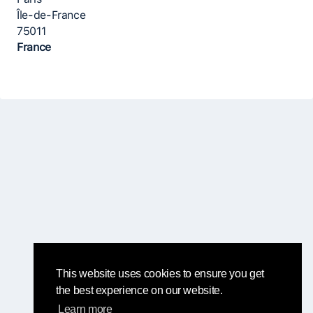
Île-de-France
75011
France
This website uses cookies to ensure you get
the best experience on our website.
Learn more