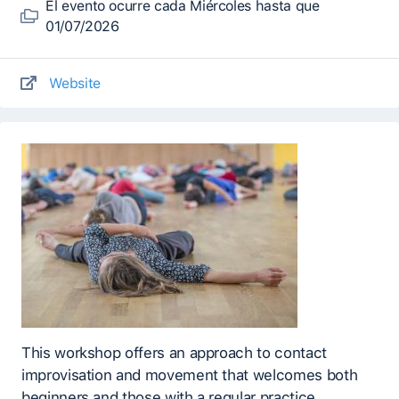
El evento ocurre cada Miércoles hasta que
01/07/2026
Website
This workshop offers an approach to contact
improvisation and movement that welcomes both
beginners and those with a regular practice.