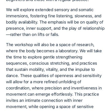
We will explore extended sensory and somatic
immersions, fostering fine listening, slowness, and
bodily availability. The emphasis will be on quality of
presence, inner support, and the play of relationship
—rather than on lifts or falls.
The workshop will also be a space of research,
where the body becomes a laboratory. We will take
the time to explore gentle strengthening
sequences, conscious stretching, and practices
that sustain mobility, vitality, and the impulse to
dance. These qualities of openness and sensitivity
will allow for a more refined unfolding of
coordination, where precision and inventiveness in
movement can emerge effortlessly. This practice
invites an intimate connection with inner
movement, while opening a space of sensitive