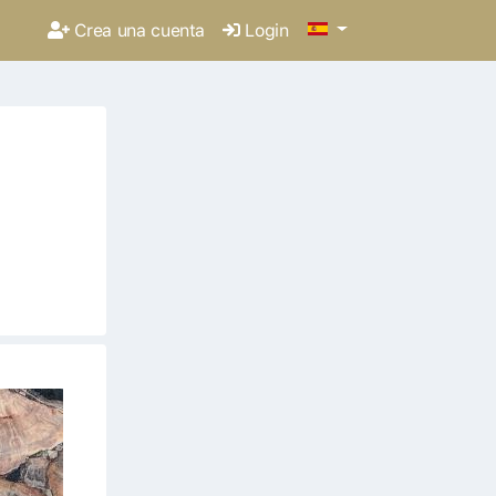
Crea una cuenta
Login