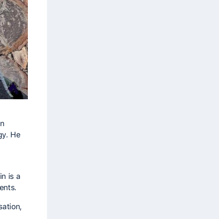
an
gy. He
n is a
ents.
sation,