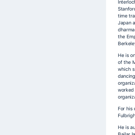
Interlo
Stanfor
time tra
Japan a
dharma 
the Emp
Berkeley
He is o
of the 
which sp
dancing
organiz
worked 
organiza
For his
Fulbrigh
He is a
Bailar 