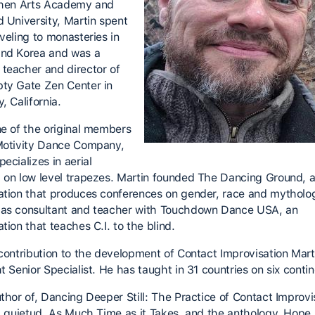
chen Arts Academy and
d University, Martin spent
veling to monasteries in
nd Korea and was a
teacher and director of
ty Gate Zen Center in
, California.
ne of the original members
Motivity Dance Company,
ecializes in aerial
 on low level trapezes. Martin founded The Dancing Ground, 
ation that produces conferences on gender, race and mytholo
as consultant and teacher with Touchdown Dance USA, an
tion that teaches C.I. to the blind.
 contribution to the development of Contact Improvisation Marti
t Senior Specialist. He has taught in 31 countries on six contin
uthor of, Dancing Deeper Still: The Practice of Contact Improvi
la quietud, As Much Time as it Takes, and the anthology, Hope