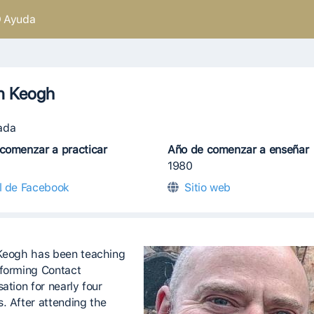
Ayuda
n Keogh
ada
comenzar a practicar
Año de comenzar a enseñar
1980
il de Facebook
Sitio web
Keogh has been teaching
forming Contact
ation for nearly four
. After attending the