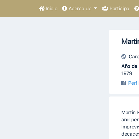
Inicio
Acerca de
Participa
Marti
Can
Año de 
1979
Perf
Martin 
and per
Improvis
decades