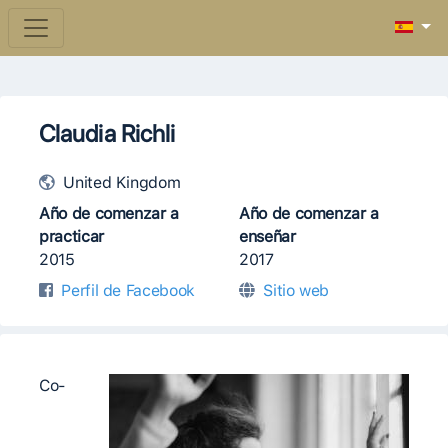
Claudia Richli
United Kingdom
Año de comenzar a
Año de comenzar a
practicar
enseñar
2015
2017
Perfil de Facebook
Sitio web
Co-