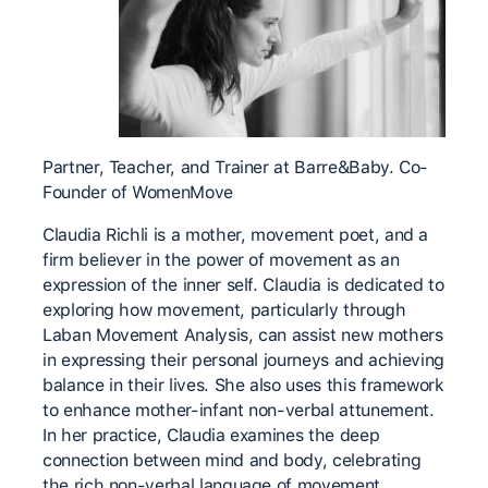
Partner, Teacher, and Trainer at Barre&Baby. Co-
Founder of WomenMove
Claudia Richli is a mother, movement poet, and a
firm believer in the power of movement as an
expression of the inner self. Claudia is dedicated to
exploring how movement, particularly through
Laban Movement Analysis, can assist new mothers
in expressing their personal journeys and achieving
balance in their lives. She also uses this framework
to enhance mother-infant non-verbal attunement.
In her practice, Claudia examines the deep
connection between mind and body, celebrating
the rich non-verbal language of movement.