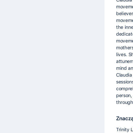
movemen
believer
movemen
the inne
dedicat
movemen
mothers
lives. 
attunem
mind an
Claudia
session
compreh
person, 
through
Znaczą
Trinity