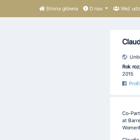
Strona główna
O nas
Weź udzi
Claud
Unit
Rok roz
2015
Prof
Co-Part
at Barr
Women
Claudia 