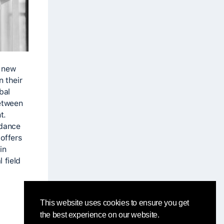
t new
n their
bal
between
t.
 dance
offers
in
 field
This website uses cookies to ensure you get
the best experience on our website.