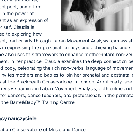
t poet, and a firm
 in the power of
t as an expression of
r self. Claudia is
ed to exploring how
t, particularly through Laban Movement Analysis, can assis
 in expressing their personal journeys and achieving balance i
She also uses this framework to enhance mother-infant non-ver
ent. In her practice, Claudia examines the deep connection 
d body, celebrating the rich non-verbal language of movemen
 invites mothers and babies to join her prenatal and postnatal
s at the Blackheath Conservatoire in London. Additionally, she 
ensive training in Laban Movement Analysis, both online and 
for dancers, dance teachers, and professionals in the perinatal
 the Barre&Baby™ Training Centre.
cy nauczyciele
 Laban Conservatoire of Music and Dance