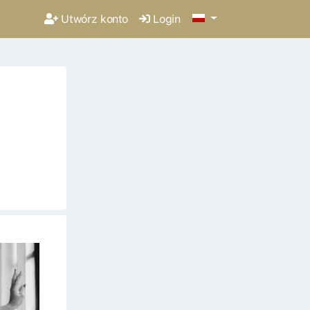
Utwórz konto
Login