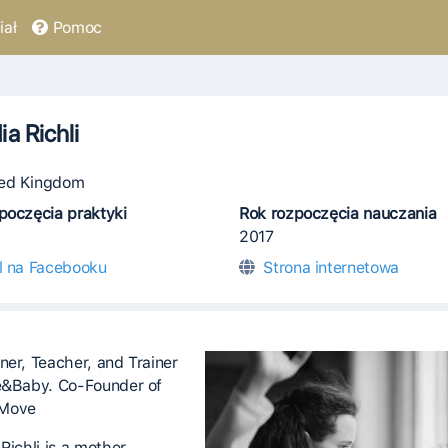
ał
Pomoc
ia Richli
ed Kingdom
poczęcia praktyki
Rok rozpoczęcia nauczania
2017
il na Facebooku
Strona internetowa
ner, Teacher, and Trainer
e&Baby. Co-Founder of
Move
Richli is a mother,