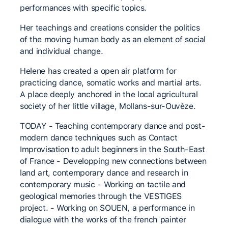
performances with specific topics.
Her teachings and creations consider the politics
of the moving human body as an element of social
and individual change.
Helene has created a open air platform for
practicing dance, somatic works and martial arts.
A place deeply anchored in the local agricultural
society of her little village, Mollans-sur-Ouvèze.
TODAY - Teaching contemporary dance and post-
modern dance techniques such as Contact
Improvisation to adult beginners in the South-East
of France - Developping new connections between
land art, contemporary dance and research in
contemporary music - Working on tactile and
geological memories through the VESTIGES
project. - Working on SOUEN, a performance in
dialogue with the works of the french painter