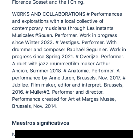
Florence Gosset and the I Ching.
WORKS AND COLLABORATIONS # Performances
and explorations with a local collective of
contemporary musicians through Les Instants
Musicales #Souen. Performer. Work in progress
since Winter 2022. # Vestiges. Performer. With
drummer and composer Raphaël Seguinier. Work in
progress since Spring 2021. # Overijze. Performer.
A duet with jazz drummer/film maker Arthur
Ancion, Summer 2018. # Anatomie. Performer. A
performance by Anne Juren, Brussels, Nov. 2017. #
Jubilee. Film maker, editor and interpret. Brussels,
2016. # Müller#3. Performer and director.
Performance created for Art et Marges Musée,
Brussels, Nov. 2014.
Maestros significativos
Nita LITTLE Ray CHUNG Chris AIKEN Joerg