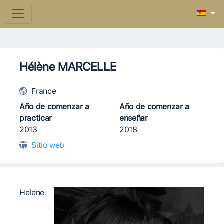
Hélène MARCELLE
France
Año de comenzar a
Año de comenzar a
practicar
enseñar
2013
2018
Sitio web
Helene