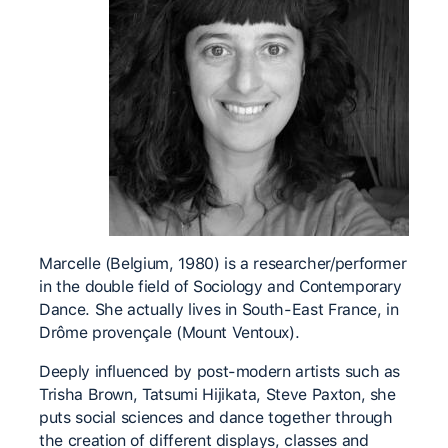
Marcelle (Belgium, 1980) is a researcher/performer
in the double field of Sociology and Contemporary
Dance. She actually lives in South-East France, in
Drôme provençale (Mount Ventoux).
Deeply influenced by post-modern artists such as
Trisha Brown, Tatsumi Hijikata, Steve Paxton, she
puts social sciences and dance together through
the creation of different displays, classes and