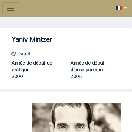
Yaniv Mintzer
Israel
Année de début de
Année de début
pratique
d'enseignement
2000
2005