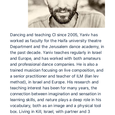
Dancing and teaching CI since 2005, Yaniv has
worked as faculty for the Haifa university theatre
Department and the Jerusalem dance academy, in
the past decade. Yaniv teaches regularly in Israel
and Europe, and has worked with both amateurs
and professional dance companies. He is also a
trained musician focusing on live composition, and
a senior practitioner and teacher of ILM (Ilan lev
method), in Israel and Europe. His research and
teaching interest has been for many years, the
connection between imagination and sensation in
learning skills, and nature plays a deep role in his
vocabulary, both as an image and a physical tool
box. Living in Kill, Israel, with partner and 3