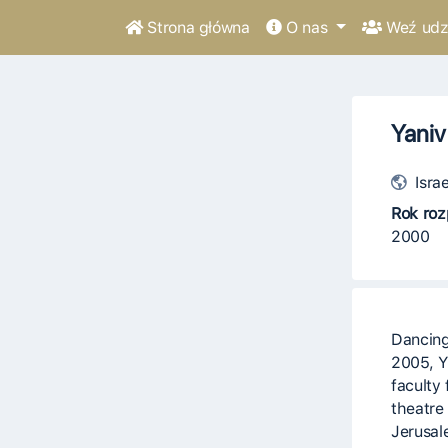
Strona główna
O nas
Weź udzi
Yaniv
Israe
Rok roz
2000
Dancing
2005, Y
faculty 
theatre
Jerusal