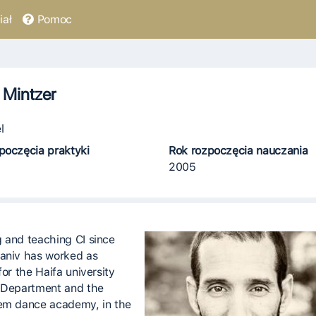
ał
Pomoc
 Mintzer
l
poczęcia praktyki
Rok rozpoczęcia nauczania
2005
 and teaching CI since
aniv has worked as
for the Haifa university
 Department and the
em dance academy, in the