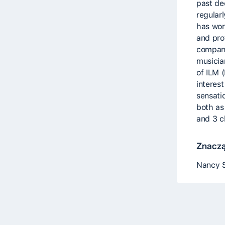
past de
regularl
has wor
and pro
compani
musicia
of ILM 
interes
sensatio
both as 
and 3 c
Znaczą
Nancy S