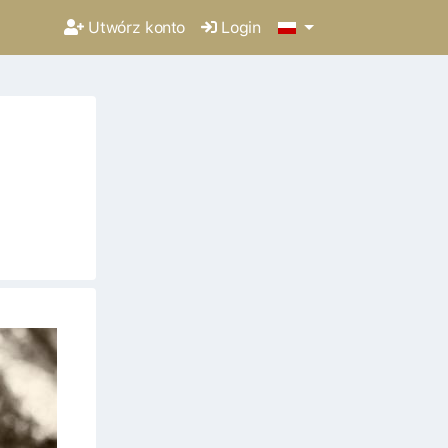
Utwórz konto
Login