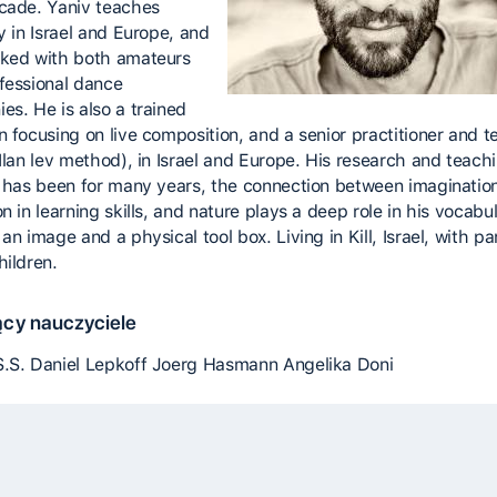
cade. Yaniv teaches
y in Israel and Europe, and
ked with both amateurs
fessional dance
es. He is also a trained
n focusing on live composition, and a senior practitioner and t
(Ilan lev method), in Israel and Europe. His research and teach
t has been for many years, the connection between imaginatio
n in learning skills, and nature plays a deep role in his vocabul
an image and a physical tool box. Living in Kill, Israel, with pa
hildren.
cy nauczyciele
.S. Daniel Lepkoff Joerg Hasmann Angelika Doni