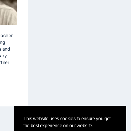
eacher
ing
n and
ary,
rtner
This website uses cookies to ensure you get
the best experience on our website.