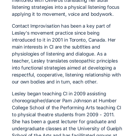
mentored with Oliveros translating her aural
listening strategies into a physical listening focus
applying it to movement, voice and bodywork.
Contact Improvisation has been a key part of
Lesley's movement practice since being
introduced to it in 2001 in Toronto, Canada. Her
main interests in CI are the subtlties and
physiologies of listening and dialogue. As a
teacher, Lesley translates osteopathic principles
into functional strategies aimed at developing a
respectful, cooperative, listening relationship with
our own bodies and in turn, each other.
Lesley began teaching CI in 2009 assisting
choreographer/dancer Pam Johnson at Humber
College School of the Performing Arts teaching CI
to physical theatre students from 2009 - 2011.
She has been a guest lecturer for graduate and
undergraduate classes at the University of Guelph
School of the Arts and has facillitated groups at