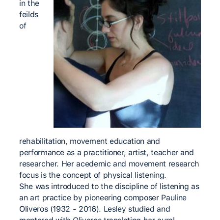
in the
feilds
of
rehabilitation, movement education and
performance as a practitioner, artist, teacher and
researcher. Her acedemic and movement research
focus is the concept of physical listening.
She was introduced to the discipline of listening as
an art practice by pioneering composer Pauline
Oliveros (1932 - 2016). Lesley studied and