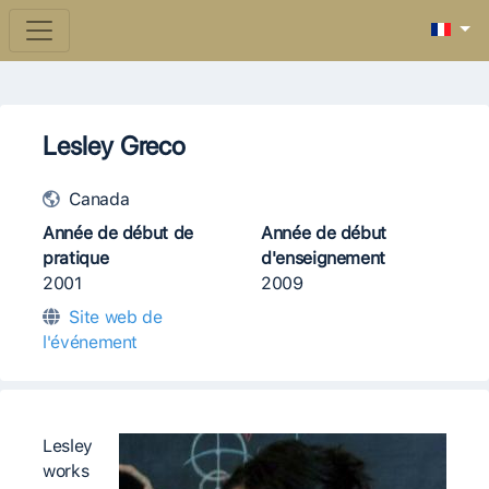
Lesley Greco
Canada
Année de début de
Année de début
pratique
d'enseignement
2001
2009
Site web de
l'événement
Lesley
works