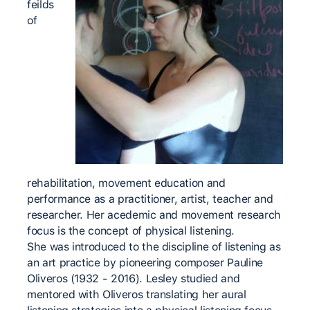
feilds
of
rehabilitation, movement education and
performance as a practitioner, artist, teacher and
researcher. Her acedemic and movement research
focus is the concept of physical listening.
She was introduced to the discipline of listening as
an art practice by pioneering composer Pauline
Oliveros (1932 - 2016). Lesley studied and
mentored with Oliveros translating her aural