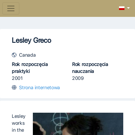
Lesley Greco
Canada
Rok rozpoczęcia
Rok rozpoczęcia
praktyki
nauczania
2001
2009
Strona internetowa
Lesley
works
in the