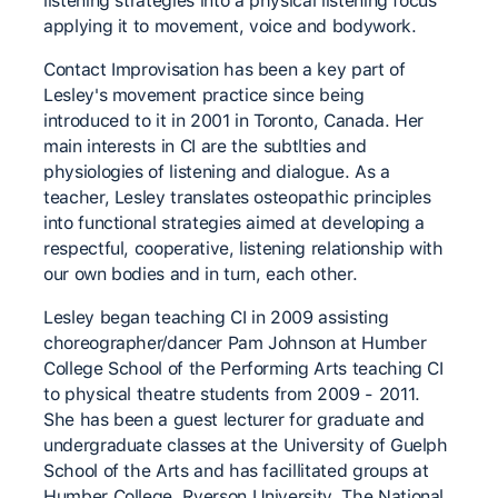
listening strategies into a physical listening focus
applying it to movement, voice and bodywork.
Contact Improvisation has been a key part of
Lesley's movement practice since being
introduced to it in 2001 in Toronto, Canada. Her
main interests in CI are the subtlties and
physiologies of listening and dialogue. As a
teacher, Lesley translates osteopathic principles
into functional strategies aimed at developing a
respectful, cooperative, listening relationship with
our own bodies and in turn, each other.
Lesley began teaching CI in 2009 assisting
choreographer/dancer Pam Johnson at Humber
College School of the Performing Arts teaching CI
to physical theatre students from 2009 - 2011.
She has been a guest lecturer for graduate and
undergraduate classes at the University of Guelph
School of the Arts and has facillitated groups at
Humber College, Ryerson University, The National