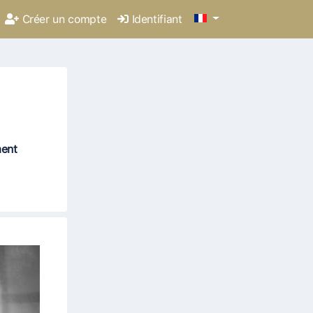
Créer un compte
Identifiant
ment