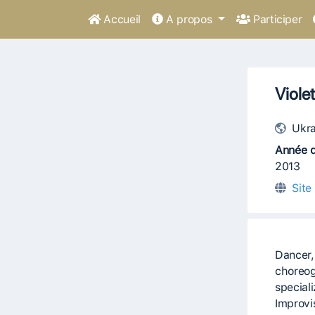
Accueil
A propos
Participer
Viole
Ukra
Année d
2013
Site
Dancer,
choreog
special
Improvi