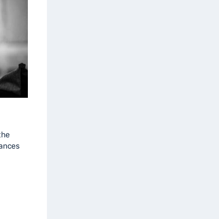
the
mances