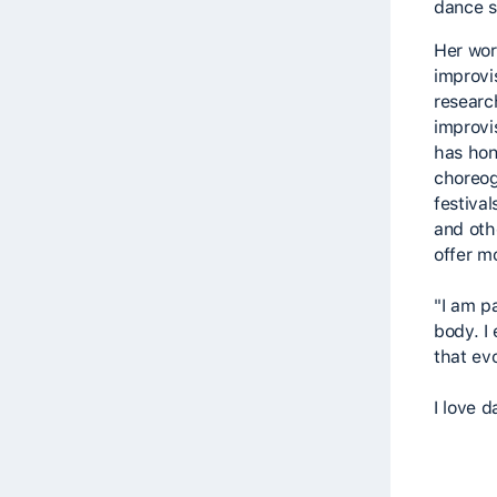
dance s
Her wor
improvi
researc
improvi
has hon
choreog
festiva
and oth
offer m
"I am p
body. I
that ev
I love d