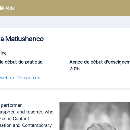
Aide
ta Matiushenco
ine
e début de pratique
Année de début d'enseigne
2015
 web de l'événement
 performer,
rapher, and teacher, who
izes in Contact
sation and Contemporary