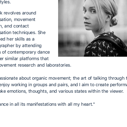
tyles.
k revolves around
sation, movement
h, and contact
sation techniques. She
ed her skills as a
rapher by attending
ls of contemporary dance
er similar platforms that
ovement research and laboratories.
assionate about organic movement; the art of talking through 
 enjoy working in groups and pairs, and I aim to create perfor
oke emotions, thoughts, and various states within the viewer.
ance in all its manifestations with all my heart."