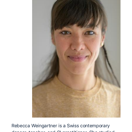
Rebecca Weingartner is a Swiss contemporary