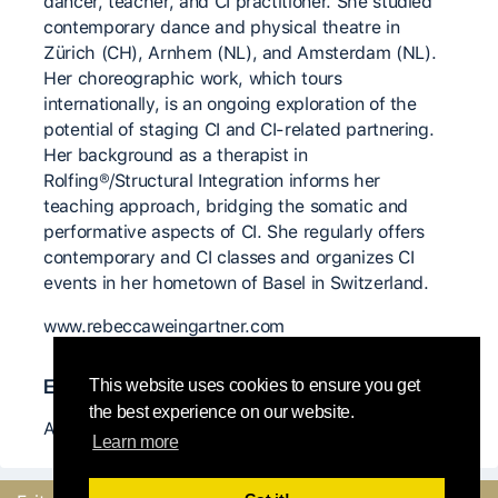
dancer, teacher, and CI practitioner. She studied
contemporary dance and physical theatre in
Zürich (CH), Arnhem (NL), and Amsterdam (NL).
Her choreographic work, which tours
internationally, is an ongoing exploration of the
potential of staging CI and CI-related partnering.
Her background as a therapist in
Rolfing®/Structural Integration informs her
teaching approach, bridging the somatic and
performative aspects of CI. She regularly offers
contemporary and CI classes and organizes CI
events in her hometown of Basel in Switzerland.
www.rebeccaweingartner.com
Enseignants-es importants-es
This website uses cookies to ensure you get
the best experience on our website.
Antoine Ragot
Learn more