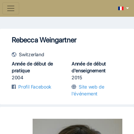
Rebecca Weingartner
Switzerland
Année de début de
Année de début
pratique
d'enseignement
2004
2015
Profil Facebook
Site web de
l'événement