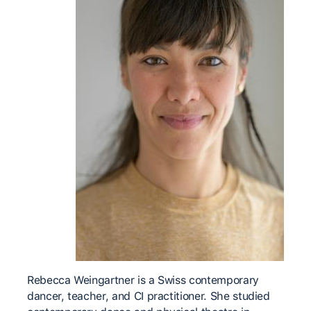
Rebecca Weingartner is a Swiss contemporary
dancer, teacher, and CI practitioner. She studied