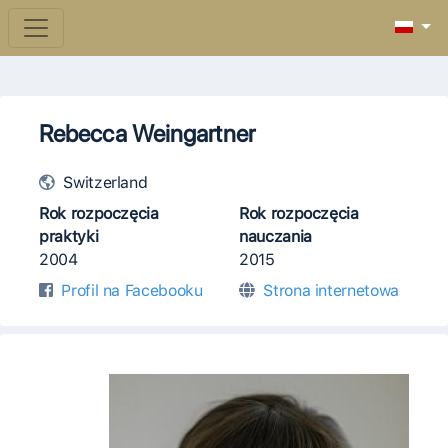
Rebecca Weingartner
Switzerland
Rok rozpoczęcia
Rok rozpoczęcia
praktyki
nauczania
2004
2015
Profil na Facebooku
Strona internetowa