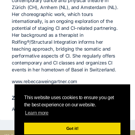
contemporary dance and physical theatre in
Zürich (CH), Arnhem (NL), and Amsterdam (NL).
Her choreographic work, which tours
internationally, is an ongoing exploration of the
potential of staging CI and CI-related partnering.
Her background as a therapist in
Rolfing®/Structural Integration informs her
teaching approach, bridging the somatic and
performative aspects of CI. She regularly offers
contemporary and CI classes and organizes CI
events in her hometown of Basel in Switzerland.
www.rebeccaweingartner.com
Znaczący nauczyciele
This website uses cookies to ensure you get
the best experience on our website.
Antoine Ragot
Learn more
Got it!