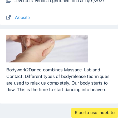
L'evento si verifica ogni lunedì fino al 11/01/2027
Website
Bodywork2Dance combines Massage-Lab and
Contact. Different types of bodyrelease techniques
are used to relax us completely. Our body starts to
flow. This is the time to start dancing into heaven.
Riporta uso indebito