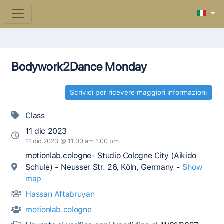
Bodywork2Dance Monday
Scrivici per ricevere maggiori informazioni
Class
11 dic 2023
11 dic 2023 @ 11.00 am 1.00 pm
motionlab.cologne- Studio Cologne City (Aikido
Schule) - Neusser Str. 26, Köln, Germany -
Show
map
Hassan Aftabruyan
motionlab.cologne