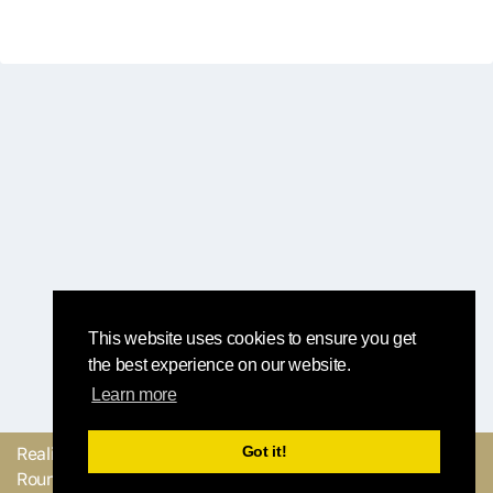
This website uses cookies to ensure you get
the best experience on our website.
Learn more
Got it!
Realizzato con
dal
Mandaci il tuo
Round Robin team
feedback o facci sapere