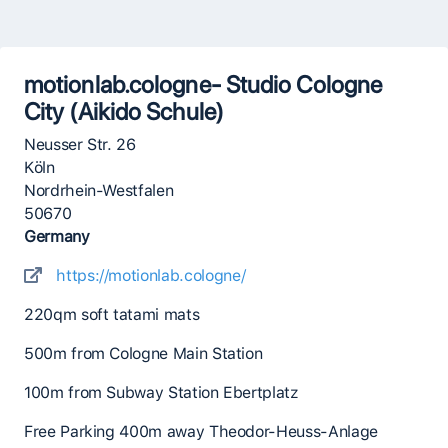
motionlab.cologne- Studio Cologne
City (Aikido Schule)
Neusser Str. 26
Köln
Nordrhein-Westfalen
50670
Germany
https://motionlab.cologne/
220qm soft tatami mats
500m from Cologne Main Station
100m from Subway Station Ebertplatz
Free Parking 400m away Theodor-Heuss-Anlage