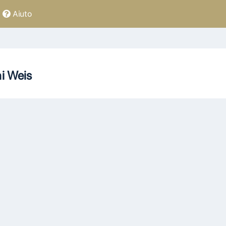
Aiuto
ni Weis