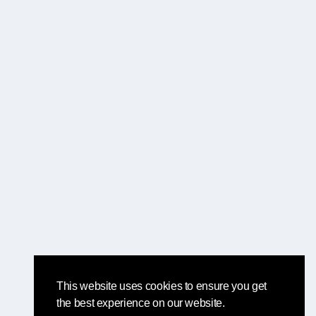
This website uses cookies to ensure you get
the best experience on our website.