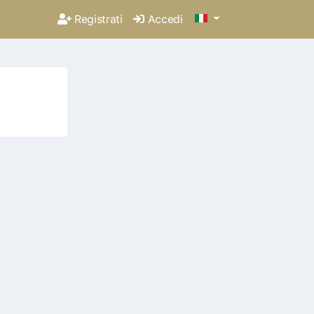
Registrati
Accedi