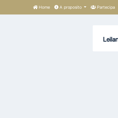
Home
A proposito
Partecipa
Leila