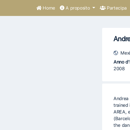
Home
A proposito
Partecipa
Andre
Mexi
Anno d'i
2008
Andrea 
trained
AREA, e
(Barcel
the dan