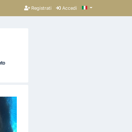
Registrati
Accedi
nto