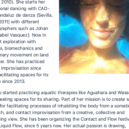
 2010). She starts her
ional dancing with CAD-
andaluz de danza (Sevilla,
2011) with different
raphers such as Johan
Isabel Vasquez}. Now in
t exploration with
s, biomechanics and
onary movement on land
er. She has practiced
 Improvisation since
cilitating spaces for its
e since 2013.
o started practicing aquatic therapies like Aguahara and Wass
eating spaces for its sharing. Part of her mission is to create 
for facilitating processes of inhabiting the body from a somati
h, and contact improvisation from a creative, collective and
ing view. She has been organizing the Contact and Flow festiv
Liquid Flow, since 5 years now. Her actual passion is drawing,