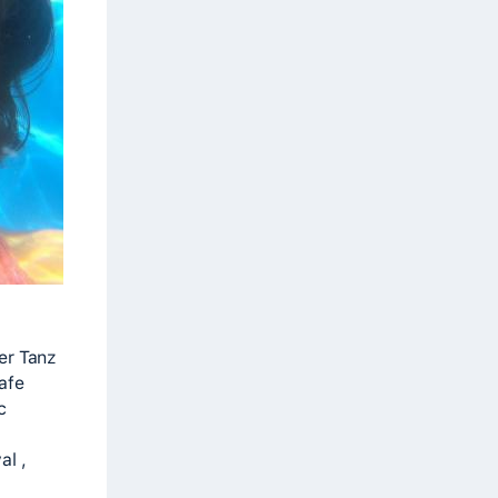
er Tanz
safe
c
al ,