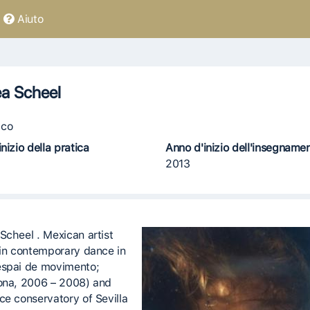
Aiuto
a Scheel
co
nizio della pratica
Anno d'inizio dell'insegname
2013
Scheel . Mexican artist
 in contemporary dance in
spai de movimento;
ona, 2006 – 2008) and
ce conservatory of Sevilla