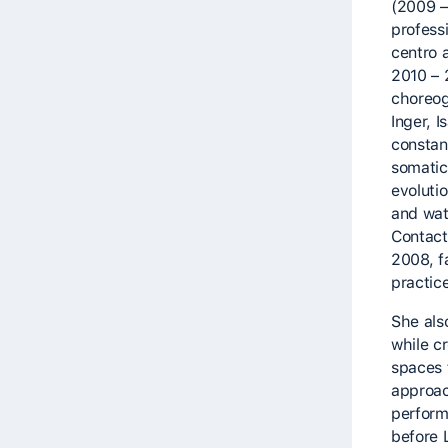
(2009 –
profess
centro 
2010 – 
choreog
Inger, 
constan
somatic
evoluti
and wat
Contact
2008, fa
practic
She als
while cr
spaces 
approac
perform
before 