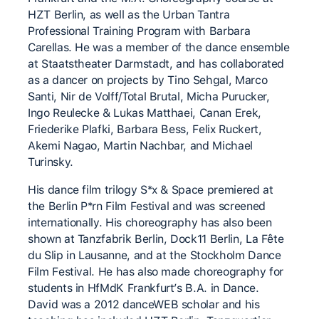
HZT Berlin, as well as the Urban Tantra
Professional Training Program with Barbara
Carellas. He was a member of the dance ensemble
at Staatstheater Darmstadt, and has collaborated
as a dancer on projects by Tino Sehgal, Marco
Santi, Nir de Volff/Total Brutal, Micha Purucker,
Ingo Reulecke & Lukas Matthaei, Canan Erek,
Friederike Plafki, Barbara Bess, Felix Ruckert,
Akemi Nagao, Martin Nachbar, and Michael
Turinsky.
His dance film trilogy S*x & Space premiered at
the Berlin P*rn Film Festival and was screened
internationally. His choreography has also been
shown at Tanzfabrik Berlin, Dock11 Berlin, La Fête
du Slip in Lausanne, and at the Stockholm Dance
Film Festival. He has also made choreography for
students in HfMdK Frankfurt’s B.A. in Dance.
David was a 2012 danceWEB scholar and his