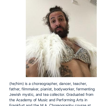
(he/him) is a choreographer, dancer, teacher,
father, filmmaker, pianist, bodyworker, fermenting
Jewish mystic, and tea collector. Graduated from
the Academy of Music and Performing Arts in
Frankfurt and the M.A. Choreography course at