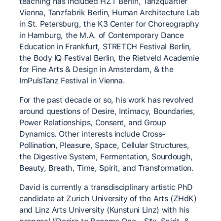
teaching has included HZT Berlin, Tanzquartier
Vienna, Tanzfabrik Berlin, Human Architecture Lab
in St. Petersburg, the K3 Center for Choreography
in Hamburg, the M.A. of Contemporary Dance
Education in Frankfurt, STRETCH Festival Berlin,
the Body IQ Festival Berlin, the Rietveld Academie
for Fine Arts & Design in Amsterdam, & the
ImPulsTanz Festival in Vienna.
For the past decade or so, his work has revolved
around questions of Desire, Intimacy, Boundaries,
Power Relationships, Consent, and Group
Dynamics. Other interests include Cross-
Pollination, Pleasure, Space, Cellular Structures,
the Digestive System, Fermentation, Sourdough,
Beauty, Breath, Time, Spirit, and Transformation.
David is currently a transdisciplinary artistic PhD
candidate at Zurich University of the Arts (ZHdK)
and Linz Arts University (Kunstuni Linz) with his