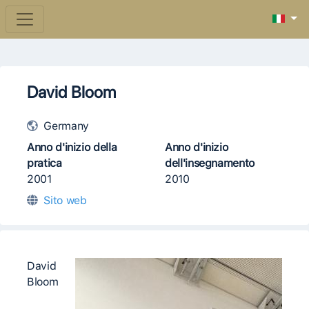
David Bloom
Germany
Anno d'inizio della
Anno d'inizio
pratica
dell'insegnamento
2001
2010
Sito web
David
Bloom