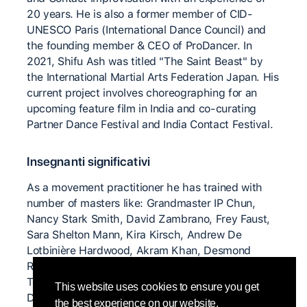
20 years. He is also a former member of CID-
UNESCO Paris (International Dance Council) and
the founding member & CEO of ProDancer. In
2021, Shifu Ash was titled "The Saint Beast" by
the International Martial Arts Federation Japan. His
current project involves choreographing for an
upcoming feature film in India and co-curating
Partner Dance Festival and India Contact Festival.
Insegnanti significativi
As a movement practitioner he has trained with
number of masters like: Grandmaster IP Chun,
Nancy Stark Smith, David Zambrano, Frey Faust,
Sara Shelton Mann, Kira Kirsch, Andrew De
Lotbinière Hardwood, Akram Khan, Desmond
Richardson, Era Jouravlev, Stephanie Godino,
Terence Lewis, Mia Michael, Sonya Tayeh, Anjelika
This website uses cookies to ensure you get
Doniy, Danny Ezralow, Ohad Naharin… to name a
the best experience on our website.