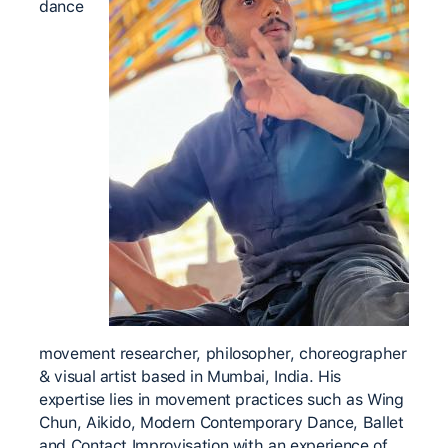
dance
movement researcher, philosopher, choreographer
& visual artist based in Mumbai, India. His
expertise lies in movement practices such as Wing
Chun, Aikido, Modern Contemporary Dance, Ballet
and Contact Improvisation with an experience of