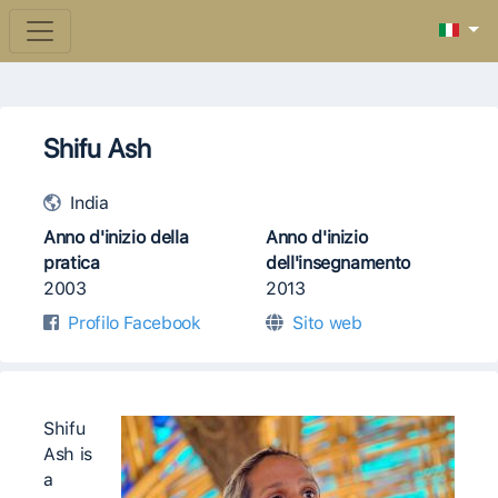
Shifu Ash
India
Anno d'inizio della
Anno d'inizio
pratica
dell'insegnamento
2003
2013
Profilo Facebook
Sito web
Shifu
Ash is
a