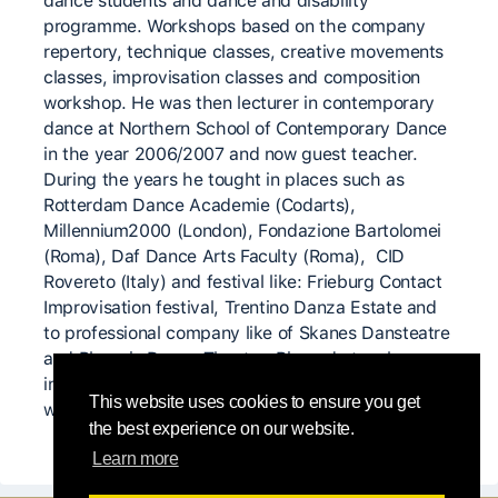
dance students and dance and disability
programme. Workshops based on the company
repertory, technique classes, creative movements
classes, improvisation classes and composition
workshop. He was then lecturer in contemporary
dance at Northern School of Contemporary Dance
in the year 2006/2007 and now guest teacher.
During the years he tought in places such as
Rotterdam Dance Academie (Codarts),
Millennium2000 (London), Fondazione Bartolomei
(Roma), Daf Dance Arts Faculty (Roma), CID
Rovereto (Italy) and festival like: Frieburg Contact
Improvisation festival, Trentino Danza Estate and
to professional company like of Skanes Dansteatre
and Phoenix Dance Theatre. Riccardo teaches
internationally in different platforms : classes ,
This website uses cookies to ensure you get
workshops, private schools or public institutions.
the best experience on our website.
Learn more