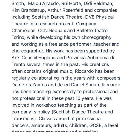
Smith, Malou Airaudo, Rui Horta, Didi Veldman,
Kim Brandstrup, Arthur Rosenfeld and companies
including Scottish Dance Theatre, DV8 Physical
Theatre in a research project, Company
Chameleon, CCN Robuaix and Balletto Teatro
Torino, while developing his own choreography
and working as a freelance performer ,teacher and
choreographer. His work has been supported by
Arts Council England and Provincia Autonoma di
Trento several times in the past. His creations
often contains original music, Riccardo has been
regularly collaborating in the years with composers
Demetris Zavros and Jered Daniel Sorkin. Riccardo
has been teaching extensively to professional and
not professional in these past 10 years. He was
involved in workshop teaching as part of the
company’ s policy (Scottish Dance Theatre and
Transitions). Classes aimed at professional
dancers, amateurs, adults, children, GCSE, a level