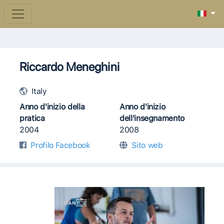
Riccardo Meneghini
Italy
Anno d'inizio della
Anno d'inizio
pratica
dell'insegnamento
2004
2008
Profilo Facebook
Sito web