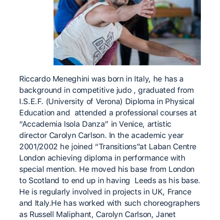
Riccardo Meneghini was born in Italy, he has a
background in competitive judo , graduated from
I.S.E.F. (University of Verona) Diploma in Physical
Education and attended a professional courses at
“Accademia Isola Danza” in Venice, artistic
director Carolyn Carlson. In the academic year
2001/2002 he joined “Transitions”at Laban Centre
London achieving diploma in performance with
special mention. He moved his base from London
to Scotland to end up in having Leeds as his base.
He is regularly involved in projects in UK, France
and Italy.He has worked with such choreographers
as Russell Maliphant, Carolyn Carlson, Janet