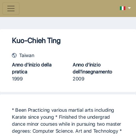
Kuo-Chieh Ting
Taiwan
Anno d'inizio della
Anno d'inizio
pratica
dell'insegnamento
1999
2009
* Been Practicing various martial arts including
Karate since young * Finished the undergrad
dance minor courses while in pursuing two master
degrees: Computer Science. Art and Technology *