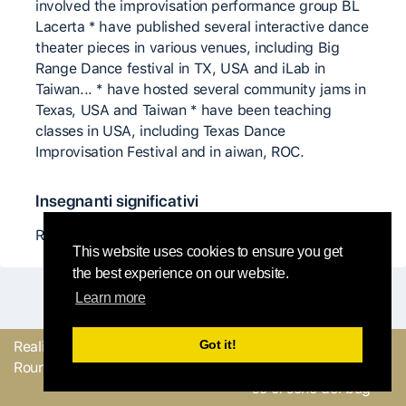
involved the improvisation performance group BL
Lacerta * have published several interactive dance
theater pieces in various venues, including Big
Range Dance festival in TX, USA and iLab in
Taiwan... * have hosted several community jams in
Texas, USA and Taiwan * have been teaching
classes in USA, including Texas Dance
Improvisation Festival and in aiwan, ROC.
Insegnanti significativi
Ray Chung
This website uses cookies to ensure you get
the best experience on our website.
Learn more
Got it!
Realizzato con
dal
Mandaci il tuo
Round Robin team
feedback o facci sapere
se ci sono dei bug