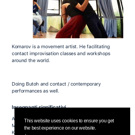
Komarov is a movement artist. He facilitating
contact improvisation classes and workshops
around the world.
Doing Butoh and contact / contemporary
performances as well.
Insegnanti significativi
Anjelika Doniy, Nancy Stark Smith, Yorg Hassman,
This website uses cookies to ensure you get
Martin Keogh, Ray Chung, Mirva Makinen, Ilona
the best experience on our website.
Kenova