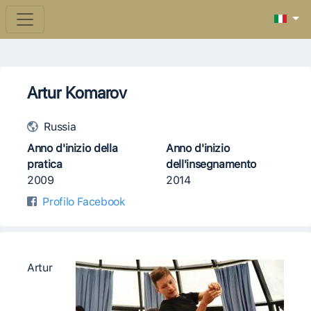
Artur Komarov
Russia
Anno d'inizio della
Anno d'inizio
pratica
dell'insegnamento
2009
2014
Profilo Facebook
Artur