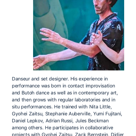
Danseur and set designer. His experience in
performance was born in contact improvisation
and Butoh dance as well as in contemporary art,
and then grows with regular laboratories and in
situ performances. He trained with Nita Little,
Gyohei Zaitsu, Stephanie Auberville, Yumi Fujitani,
Daniel Lepkov, Adrian Russi, Jules Beckman
among others. He participates in collaborative
projects with Gyohei Zaitsu, Zack Bernstein, Didier