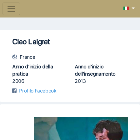
Cleo Laigret
France
Anno d'inizio della
Anno d'inizio
pratica
dell'insegnamento
2006
2013
Profilo Facebook