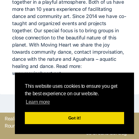
together in a playful atmosphere. Both of us have
more than 10 years experience of facilitating
dance and community art. Since 2014 we have co-
taught and organized events and projects
together. Our special focus is to bring groups in
close connection to the beautiful nature of this
planet. With Moving Heart we share the joy
towards community dance, contact improvisation,
dance with the nature and Aguahara – aquatic
healing and dance. Read more:
www.movingheart.net
This website uses cookies to ensure you get
the best experience on our website.
Learn more
Got it!
Realizzato con
dal
Mandaci il tuo
Round Robin team
feedback o facci sapere
se ci sono dei bug