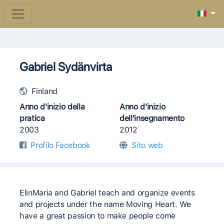
Gabriel Sydänvirta
Finland
Anno d'inizio della
Anno d'inizio
pratica
dell'insegnamento
2003
2012
Profilo Facebook
Sito web
ElinMaria and Gabriel teach and organize events
and projects under the name Moving Heart. We
have a great passion to make people come