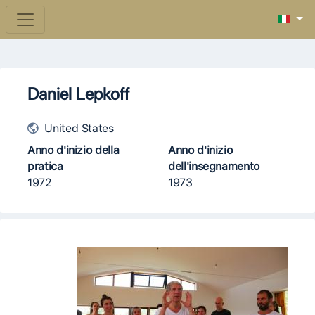
Daniel Lepkoff
United States
Anno d'inizio della
Anno d'inizio
pratica
dell'insegnamento
1972
1973