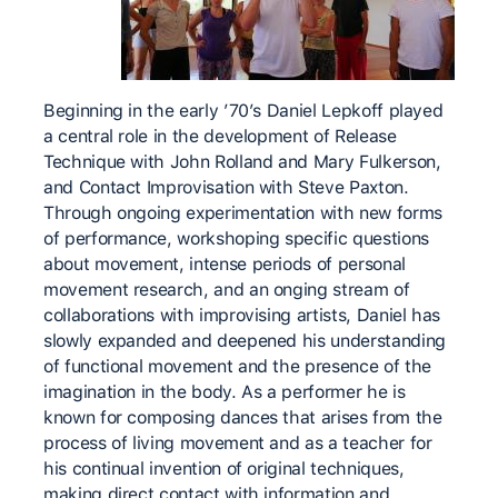
Beginning in the early ’70’s Daniel Lepkoff played
a central role in the development of Release
Technique with John Rolland and Mary Fulkerson,
and Contact Improvisation with Steve Paxton.
Through ongoing experimentation with new forms
of performance, workshoping specific questions
about movement, intense periods of personal
movement research, and an onging stream of
collaborations with improvising artists, Daniel has
slowly expanded and deepened his understanding
of functional movement and the presence of the
imagination in the body. As a performer he is
known for composing dances that arises from the
process of living movement and as a teacher for
his continual invention of original techniques,
making direct contact with information and