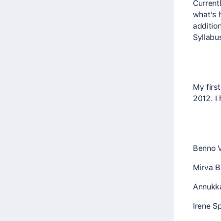
Currentl
what's 
additio
Syllabu
My firs
2012. I
Benno 
Mirva B
Annukka
Irene Sp