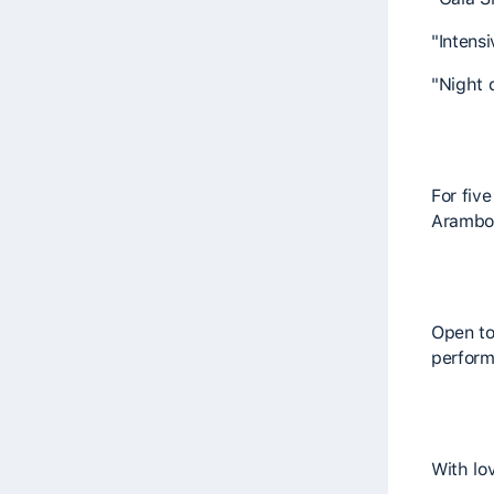
"Intens
"Night 
For fiv
Arambol"
Open to
perform
With lo