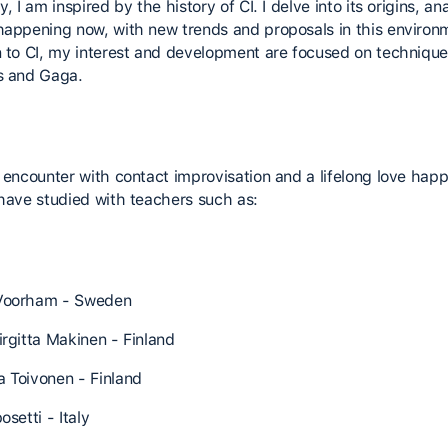
y, I am inspired by the history of CI. I delve into its origins, an
happening now, with new trends and proposals in this environm
n to CI, my interest and development are focused on technique
s and Gaga.
t encounter with contact improvisation and a lifelong love hap
 have studied with teachers such as:
Voorham - Sweden
irgitta Makinen - Finland
 Toivonen - Finland
osetti - Italy