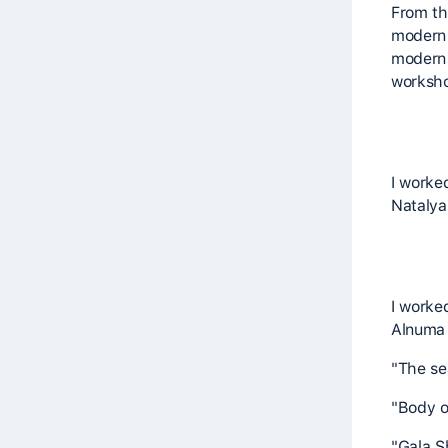
From th
modern 
modern 
worksho
I worke
Natalya 
I worke
Alnuma 
"The se
"Body o
"Gala S