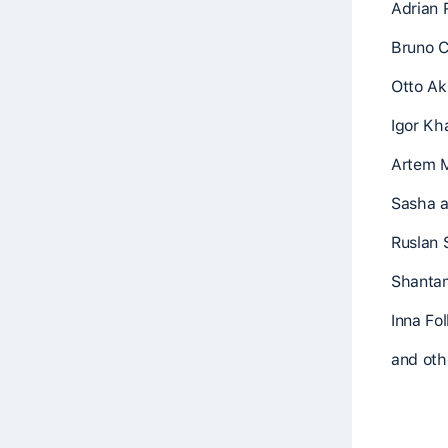
Adrian 
Bruno C
Otto Ak
Igor Kh
Artem 
Sasha a
Ruslan 
Shantam
Inna Fo
and othe