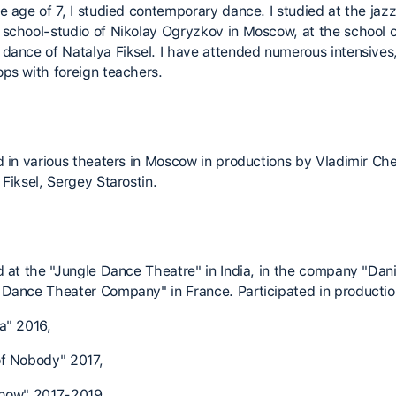
e age of 7, I studied contemporary dance. I studied at the jazz
school-studio of Nikolay Ogryzkov in Moscow, at the school o
dance of Natalya Fiksel. I have attended numerous intensives
ps with foreign teachers.
d in various theaters in Moscow in productions by Vladimir Ch
Fiksel, Sergey Starostin.
d at the "Jungle Dance Theatre" in India, in the company "Dani
Dance Theater Company" in France. Participated in productio
a" 2016,
f Nobody" 2017,
how" 2017-2019,