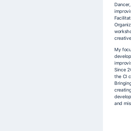
Dancer,
improvi
Facilita
Organize
worksho
creativ
My focu
develop
improvi
Since 2
the CI 
Bringin
creatin
develop
and mis