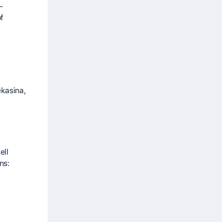
-
f
,
ekasina,
ell
ns: