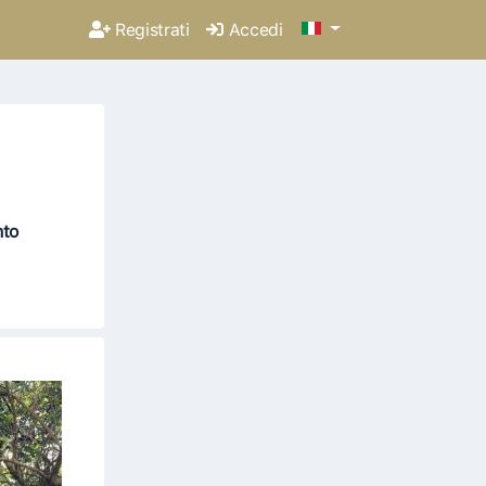
Registrati
Accedi
nto