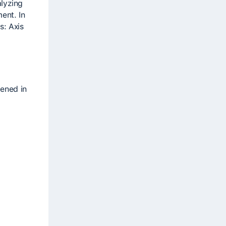
alyzing
ent. In
s: Axis
pened in