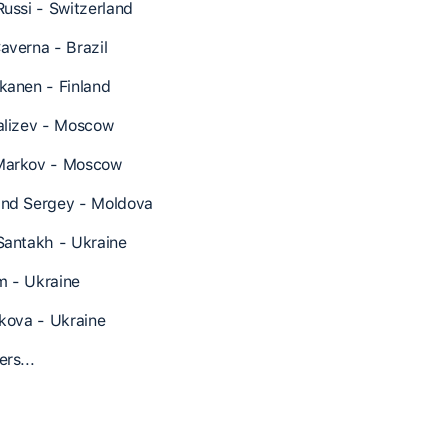
Russi - Switzerland
averna - Brazil
kanen - Finland
alizev - Moscow
Markov - Moscow
nd Sergey - Moldova
Santakh - Ukraine
 - Ukraine
lkova - Ukraine
rs...