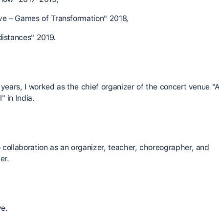
ive – Games of Transformation" 2018,
distances" 2019.
e years, I worked as the chief organizer of the concert venue "
 in India.
 collaboration as an organizer, teacher, choreographer, and
er.
ve.