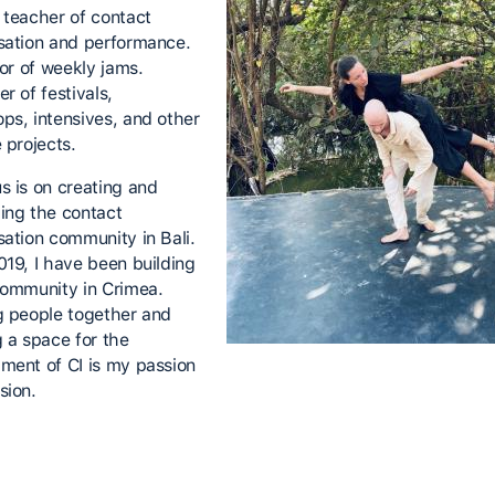
 teacher of contact
sation and performance.
tor of weekly jams.
r of festivals,
ps, intensives, and other
e projects.
s is on creating and
ing the contact
sation community in Bali.
019, I have been building
community in Crimea.
g people together and
g a space for the
ment of CI is my passion
sion.