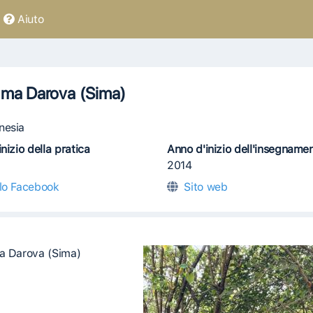
Aiuto
ima Darova (Sima)
nesia
nizio della pratica
Anno d'inizio dell'insegname
2014
ilo Facebook
Sito web
a Darova (Sima)