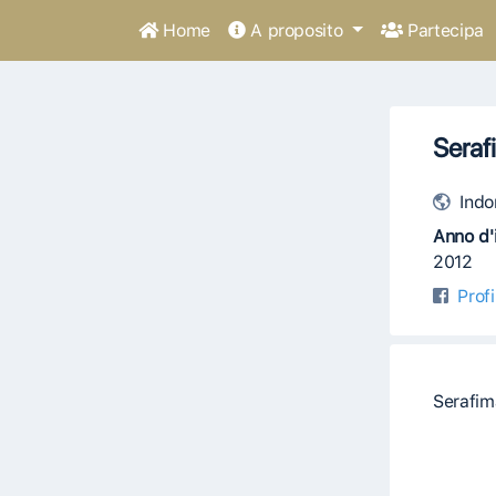
Home
A proposito
Partecipa
Seraf
Indo
Anno d'i
2012
Prof
Serafim