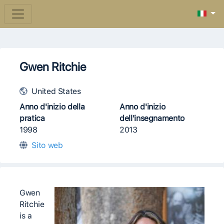
Gwen Ritchie
United States
Anno d'inizio della
Anno d'inizio
pratica
dell'insegnamento
1998
2013
Sito web
Gwen
Ritchie
is a