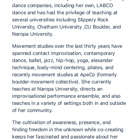
dance companies, including her own, LABCO
dance and has had the privilege of teaching at
several universities including Slippery Rock
University, Chatham University ,CU Boulder, and
Naropa University.
Movement studies over the last thirty years have
spanned contact improvisation, contemporary
dance, ballet, jazz, hip-hop, yoga, alexander
technique, body-mind centering, pilates, and
recently movement studies at ApeCo (formerly
boulder movement collective). She currently
teaches at Naropa University, directs an
improvisational performance ensemble, and also
teaches in a variety of settings both in and outside
of her community.
The cultivation of awareness, presence, and
finding freedom in the unknown while co-creating
keeps her fascinated and passionate about her