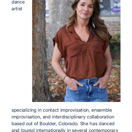
dance
artist
specializing in contact improvisation, ensemble
improvisation, and interdisciplinary collaboration
based out of Boulder, Colorado. She has danced
and toured internationally in several contemporary