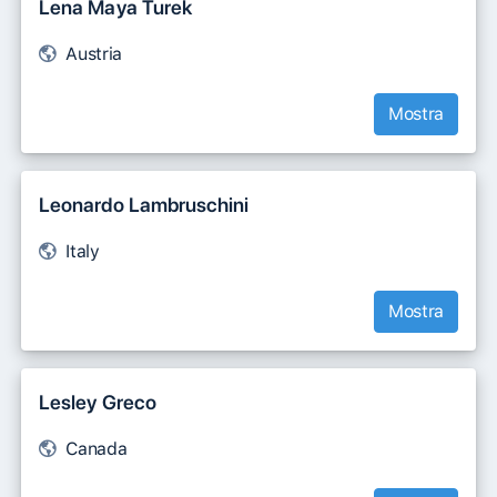
Lena Maya Turek
Austria
Mostra
Leonardo Lambruschini
Italy
Mostra
Lesley Greco
Canada