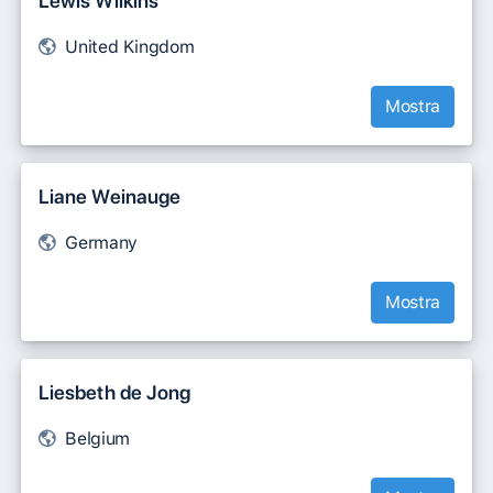
Lewis Wilkins
United Kingdom
Mostra
Liane Weinauge
Germany
Mostra
Liesbeth de Jong
Belgium