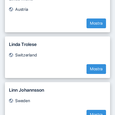
Austria
Mostra
Linda Trolese
Switzerland
Mostra
Linn Johannsson
Sweden
Mostra