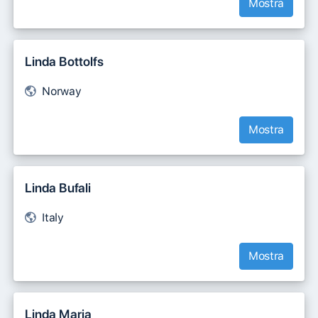
Mostra
Linda Bottolfs
Norway
Mostra
Linda Bufali
Italy
Mostra
Linda Maria