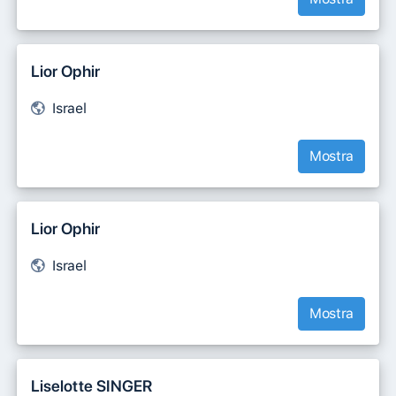
Lior Ophir
Israel
Mostra
Lior Ophir
Israel
Mostra
Liselotte SINGER