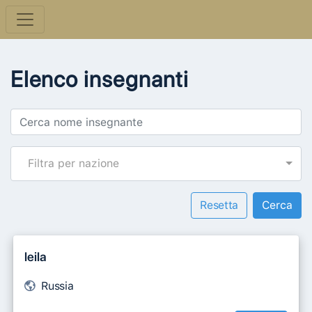
Elenco insegnanti
Filtra per nazione
Resetta
leila
Russia