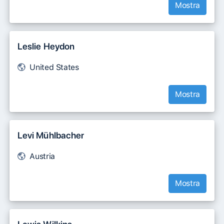
Mostra
Leslie Heydon
United States
Mostra
Levi Mühlbacher
Austria
Mostra