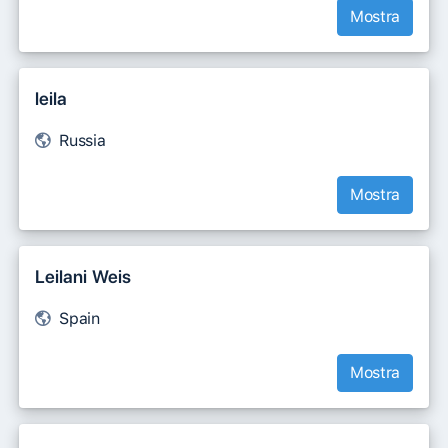
Mostra
leila
Russia
Mostra
Leilani Weis
Spain
Mostra