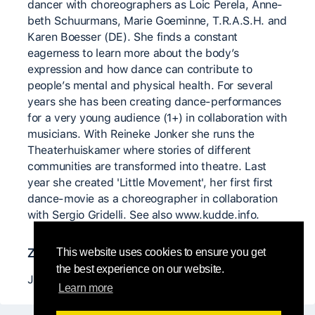
dancer with choreographers as Loic Perela, Anne-
beth Schuurmans, Marie Goeminne, T.R.A.S.H. and
Karen Boesser (DE). She finds a constant
eagerness to learn more about the body’s
expression and how dance can contribute to
people’s mental and physical health. For several
years she has been creating dance-performances
for a very young audience (1+) in collaboration with
musicians. With Reineke Jonker she runs the
Theaterhuiskamer where stories of different
communities are transformed into theatre. Last
year she created 'Little Movement', her first first
dance-movie as a choreographer in collaboration
with Sergio Gridelli. See also www.kudde.info.
Znaczący nauczyciele
This website uses cookies to ensure you get
the best experience on our website.
Julyen Hamilton, David Zambrano
Learn more