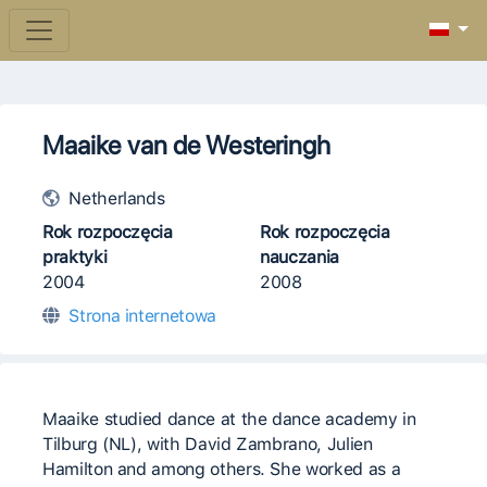
Maaike van de Westeringh
Netherlands
Rok rozpoczęcia
Rok rozpoczęcia
praktyki
nauczania
2004
2008
Strona internetowa
Maaike studied dance at the dance academy in
Tilburg (NL), with David Zambrano, Julien
Hamilton and among others. She worked as a