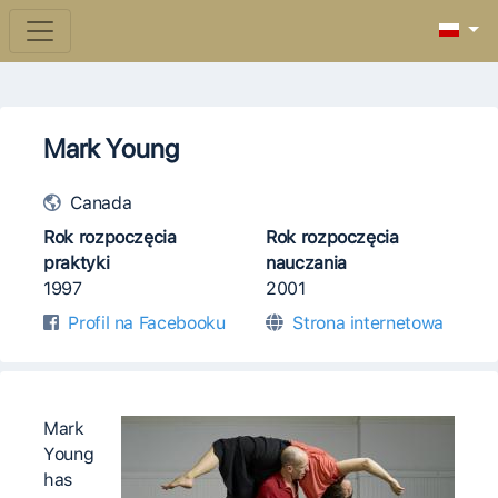
Mark Young
Canada
Rok rozpoczęcia
Rok rozpoczęcia
praktyki
nauczania
1997
2001
Profil na Facebooku
Strona internetowa
Mark
Young
has