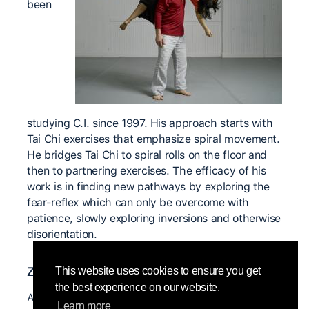
been
studying C.I. since 1997. His approach starts with
Tai Chi exercises that emphasize spiral movement.
He bridges Tai Chi to spiral rolls on the floor and
then to partnering exercises. The efficacy of his
work is in finding new pathways by exploring the
fear-reflex which can only be overcome with
patience, slowly exploring inversions and otherwise
disorientation.
Znaczący nauczyciele
This website uses cookies to ensure you get
the best experience on our website.
Anne Cooper
Learn more