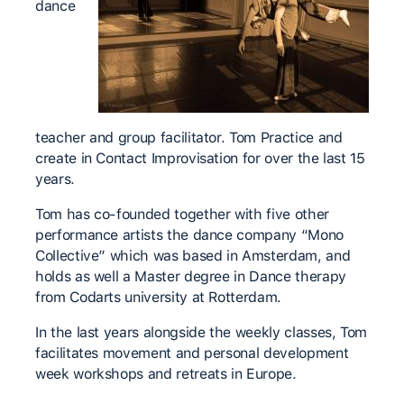
dance
teacher and group facilitator. Tom Practice and
create in Contact Improvisation for over the last 15
years.
Tom has co-founded together with five other
performance artists the dance company “Mono
Collective” which was based in Amsterdam, and
holds as well a Master degree in Dance therapy
from Codarts university at Rotterdam.
In the last years alongside the weekly classes, Tom
facilitates movement and personal development
week workshops and retreats in Europe.