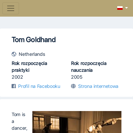
Tom Goldhand
Netherlands
Rok rozpoczęcia
Rok rozpoczęcia
praktyki
nauczania
2002
2005
Profil na Facebooku
Strona internetowa
Tom is
a
dancer,