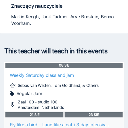
Znaczący nauczyciele
Martin Keogh, Ilanit Tadmor, Arye Burstein, Benno
Voorham.
This teacher will teach in this events
08
SIE
Weekly Saturday class and jam
Sebas van Wetten, Tom Goldhand, & Others
Regular Jam
Zaal 100 - studio 100
Amsterdam, Netherlands
21
SIE
23
SIE
Fly like a bird - Land like a cat / 3 day intensiv...