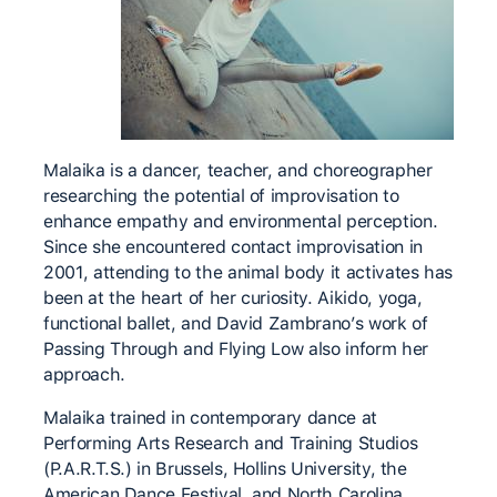
Malaika is a dancer, teacher, and choreographer
researching the potential of improvisation to
enhance empathy and environmental perception.
Since she encountered contact improvisation in
2001, attending to the animal body it activates has
been at the heart of her curiosity. Aikido, yoga,
functional ballet, and David Zambrano’s work of
Passing Through and Flying Low also inform her
approach.
Malaika trained in contemporary dance at
Performing Arts Research and Training Studios
(P.A.R.T.S.) in Brussels, Hollins University, the
American Dance Festival, and North Carolina