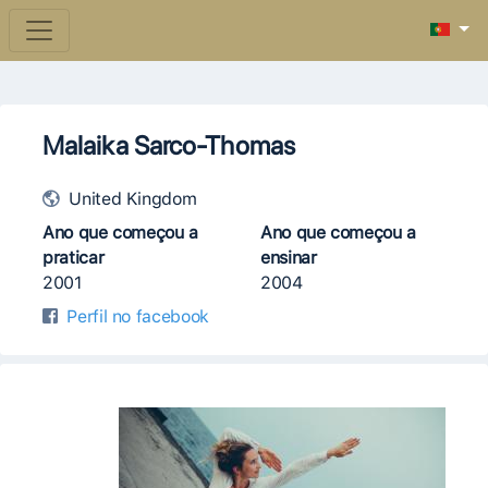
Malaika Sarco-Thomas
United Kingdom
Ano que começou a
Ano que começou a
praticar
ensinar
2001
2004
Perfil no facebook