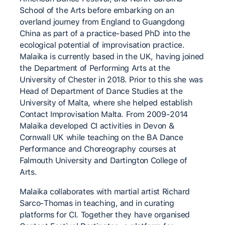
School of the Arts before embarking on an
overland journey from England to Guangdong
China as part of a practice-based PhD into the
ecological potential of improvisation practice.
Malaika is currently based in the UK, having joined
the Department of Performing Arts at the
University of Chester in 2018. Prior to this she was
Head of Department of Dance Studies at the
University of Malta, where she helped establish
Contact Improvisation Malta. From 2009-2014
Malaika developed CI activities in Devon &
Cornwall UK while teaching on the BA Dance
Performance and Choreography courses at
Falmouth University and Dartington College of
Arts.
Malaika collaborates with martial artist Richard
Sarco-Thomas in teaching, and in curating
platforms for CI. Together they have organised