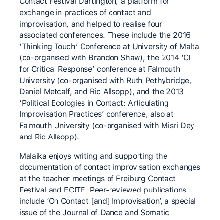
Contact Festival Dartington, a platform for
exchange in practices of contact and
improvisation, and helped to realise four
associated conferences. These include the 2016
‘Thinking Touch’ Conference at University of Malta
(co-organised with Brandon Shaw), the 2014 ‘CI
for Critical Response’ conference at Falmouth
University (co-organised with Ruth Pethybridge,
Daniel Metcalf, and Ric Allsopp), and the 2013
‘Political Ecologies in Contact: Articulating
Improvisation Practices’ conference, also at
Falmouth University (co-organised with Misri Dey
and Ric Allsopp).
Malaika enjoys writing and supporting the
documentation of contact improvisation exchanges
at the teacher meetings of Freiburg Contact
Festival and ECITE. Peer-reviewed publications
include ‘On Contact [and] Improvisation’, a special
issue of the Journal of Dance and Somatic