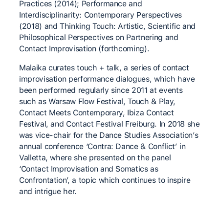
Practices (2014); Performance and
Interdisciplinarity: Contemporary Perspectives
(2018) and Thinking Touch: Artistic, Scientific and
Philosophical Perspectives on Partnering and
Contact Improvisation (forthcoming).
Malaika curates touch + talk, a series of contact
improvisation performance dialogues, which have
been performed regularly since 2011 at events
such as Warsaw Flow Festival, Touch & Play,
Contact Meets Contemporary, Ibiza Contact
Festival, and Contact Festival Freiburg. In 2018 she
was vice-chair for the Dance Studies Association’s
annual conference ‘Contra: Dance & Conflict’ in
Valletta, where she presented on the panel
‘Contact Improvisation and Somatics as
Confrontation’, a topic which continues to inspire
and intrigue her.