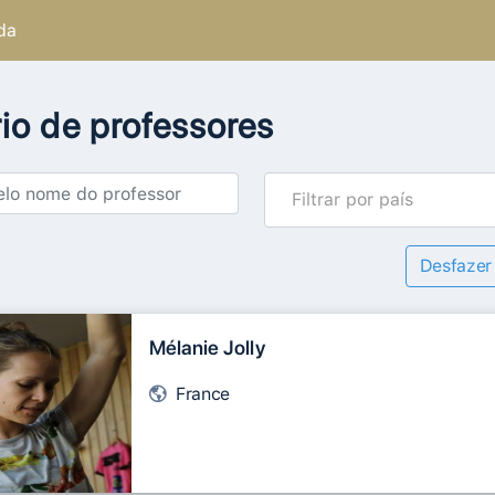
da
rio de professores
Filtrar por país
Desfazer
Mélanie Jolly
France