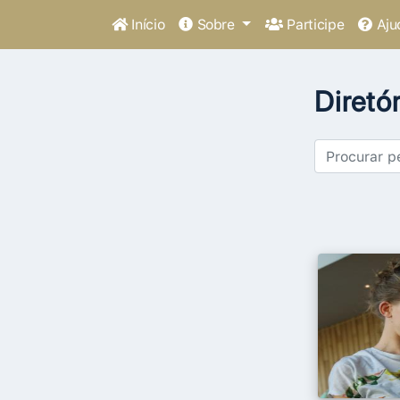
Início
Sobre
Participe
Aju
Diretó