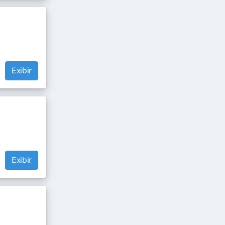
Exibir
Exibir