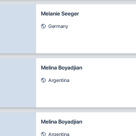
Melanie Seeger
Germany
Melina Boyadjian
Argentina
Melina Boyadjian
Argentina