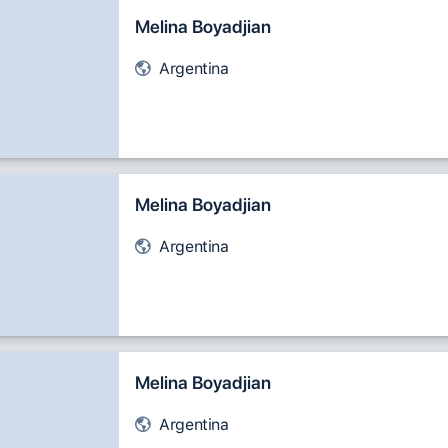
Melina Boyadjian
Argentina
Melina Boyadjian
Argentina
Melina Boyadjian
Argentina