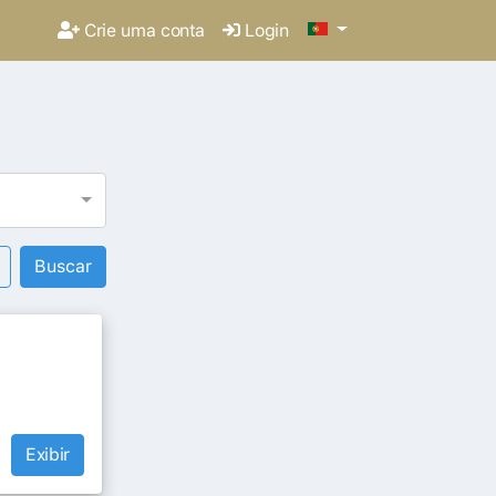
Crie uma conta
Login
Exibir