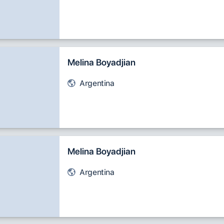
Melina Boyadjian
Argentina
Melina Boyadjian
Argentina