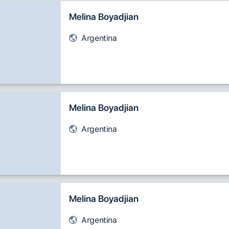
Melina Boyadjian
Argentina
Melina Boyadjian
Argentina
Melina Boyadjian
Argentina