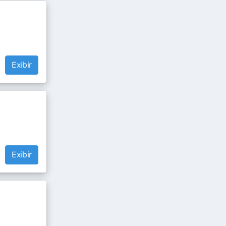
Exibir
Exibir