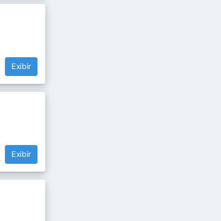
Exibir
Exibir