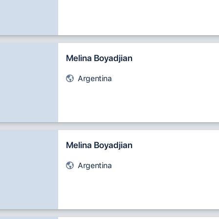
Melina Boyadjian
Argentina
Melina Boyadjian
Argentina