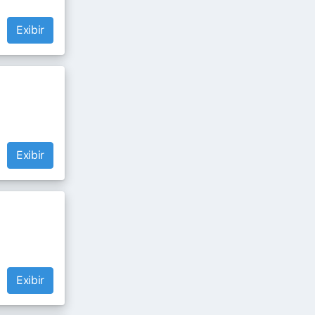
Exibir
Exibir
Exibir