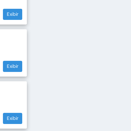
Exibir
Exibir
Exibir