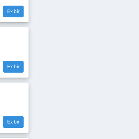
Exibir
Exibir
Exibir