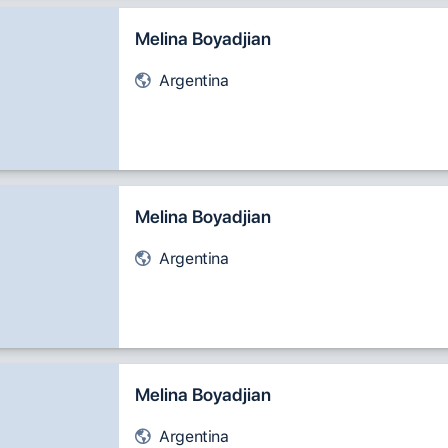
Melina Boyadjian
Argentina
Melina Boyadjian
Argentina
Melina Boyadjian
Argentina