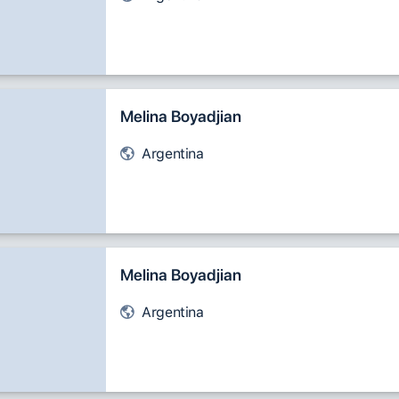
Melina Boyadjian
Argentina
Melina Boyadjian
Argentina