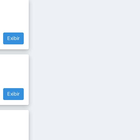
Exibir
Exibir