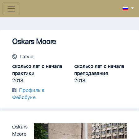
Oskars Moore
Latvia
сколько лет с начала
сколько лет с начала
практики
преподавания
2018
2018
Профиль в
Фейсбуке
Oskars
Moore