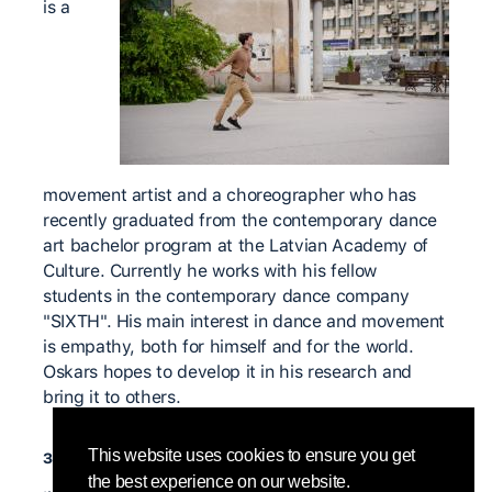
is a
movement artist and a choreographer who has
recently graduated from the contemporary dance
art bachelor program at the Latvian Academy of
Culture. Currently he works with his fellow
students in the contemporary dance company
"SIXTH". His main interest in dance and movement
is empathy, both for himself and for the world.
Oskars hopes to develop it in his research and
bring it to others.
значимые учителя
This website uses cookies to ensure you get
the best experience on our website.